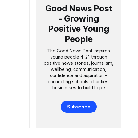
Good News Post
- Growing
Positive Young
People
The Good News Post inspires
young people 4-21 through
positive news stories, journalism,
wellbeing, communication,
confidence,and aspiration -
connecting schools, charities,
businesses to build hope
Subscribe