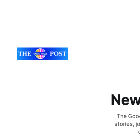
New
The Good
stories, 