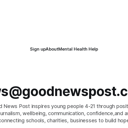
Sign up
About
Mental Health Help
s@goodnewspost.c
 News Post inspires young people 4-21 through posi
journalism, wellbeing, communication, confidence,and as
connecting schools, charities, businesses to build hop