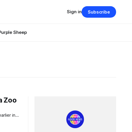
Sign in
Subscribe
Purple Sheep
a Zoo