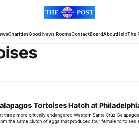
News
Charities
Good News Rooms
Contact
Board
About
Help
The 
oises
alapagos Tortoises Hatch at Philadelphi
Abrazzo,