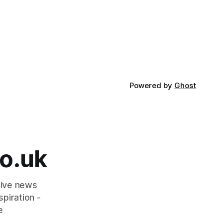
Powered by
Ghost
o.uk
tive news
piration -
e