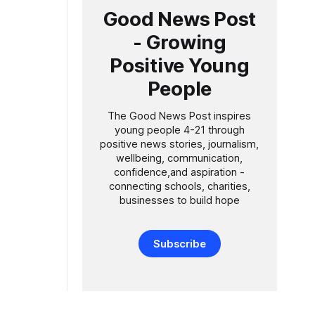
Good News Post
- Growing
Positive Young
People
The Good News Post inspires
young people 4-21 through
positive news stories, journalism,
wellbeing, communication,
confidence,and aspiration -
connecting schools, charities,
businesses to build hope
Subscribe