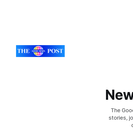
New
The Good
stories, 