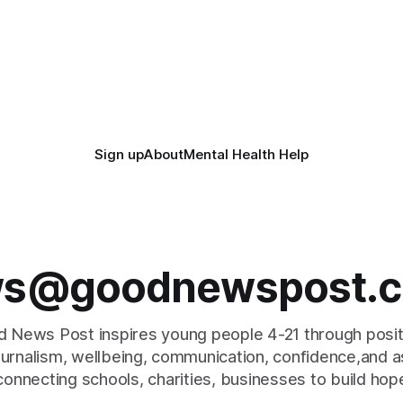
Sign up
About
Mental Health Help
s@goodnewspost.c
 News Post inspires young people 4-21 through posi
journalism, wellbeing, communication, confidence,and as
connecting schools, charities, businesses to build hop