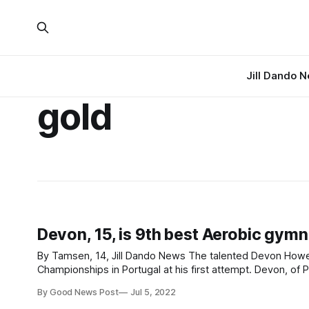
Jill Dando 
gold
Devon, 15, is 9th best Aerobic gymn
By Tamsen, 14, Jill Dando News The talented Devon Howell, 15, gave the performance of a lifetime at the Aerobic Gymnastics World
Championships in Portugal at his first attempt. Devon, of Priory Community School Academy in Weston-super-Mare, Somerset,
performed stunningly as one of twelve Junior individual ma
By Good News Post
Jul 5, 2022