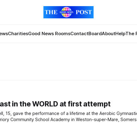
News
Charities
Good News Rooms
Contact
Board
About
Help
The 
ast in the WORLD at first attempt
les in