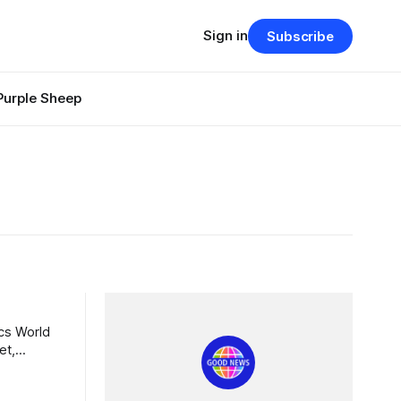
Sign in
Subscribe
Purple Sheep