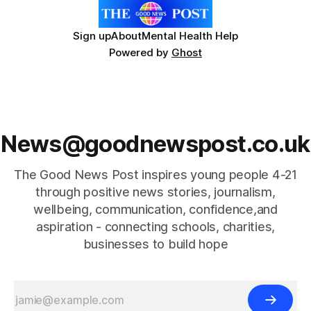
Sign up
About
Mental Health Help
Powered by
Ghost
News@goodnewspost.co.uk
The Good News Post inspires young people 4-21
through positive news stories, journalism,
wellbeing, communication, confidence,and
aspiration - connecting schools, charities,
businesses to build hope