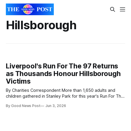
Hillsborough
Liverpool's Run For The 97 Returns
as Thousands Honour Hillsborough
Victims
By Charities Correspondent More than 1,650 adults and
children gathered in Stanley Park for this year's Run For The
97, an annual community event held in memory of the 97
By Good News Post
Jun 3, 2026
Liverpool supporters who lost their lives in the Hillsborough
disaster. The event, now in its 12th year,