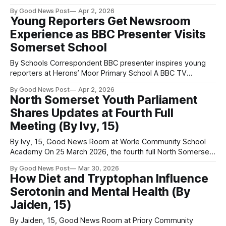
around the world in over 192 countries. But this annual event
By Good News Post
Apr 2, 2026
is much more than a celebration – it's an important day to
Young Reporters Get Newsroom
raise awareness about looking after the
Experience as BBC Presenter Visits
Somerset School
By Schools Correspondent BBC presenter inspires young
reporters at Herons’ Moor Primary School A BBC TV
presenter has been inspiring the next generation of
By Good News Post
Apr 2, 2026
journalists during a special Good News Room training
North Somerset Youth Parliament
session at Herons’ Moor Primary School in Weston-super-
Shares Updates at Fourth Full
Mare, Somerset. Cheryl Dennis led a hands-on workshop
Meeting (By Ivy, 15)
By Ivy, 15, Good News Room at Worle Community School
Academy On 25 March 2026, the fourth full North Somerset
Youth Parliament meeting was hosted in Weston-super-
By Good News Post
Mar 30, 2026
Mare’s New Town Hall Chambers. This is where North
How Diet and Tryptophan Influence
Somerset Council meetings are held, providing a rewarding
Serotonin and Mental Health (By
opportunity for young people
Jaiden, 15)
By Jaiden, 15, Good News Room at Priory Community