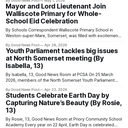
By Good News Post
May 1, 2026
after popular demand for them to be brought back — they
Mayor and Lord Lieutenant Join
are! The official dates for this event are: Saturday 6th
Walliscote Primary for Whole-
School Eid Celebration
By Schools Correspondent Walliscote Primary School in
Weston-super-Mare, Somerset, was filled with excitement
as pupils, families, staff, and special guests gathered for a
By Good News Post
Apr 28, 2026
vibrant whole-school Eid celebration. The event brought
Youth Parliament tackles big issues
together the entire school community, reflecting the rich
at North Somerset meeting (By
cultural diversity that makes the school so special—
including
Isabella, 13)
By Isabella, 13, Good News Room at PCSA On 25 March
2026, members of the North Somerset Youth Parliament
met in person to share progress on three priority topics
By Good News Post
Apr 23, 2026
they believe are important to improve in the local area.
Students Celebrate Earth Day by
There was also a presentation to members about whether
Capturing Nature’s Beauty (By Rosie,
North Somerset
13)
By Rosie, 13, Good News Room at Priory Community School
Academy Every year on 22 April, Earth Day is celebrated