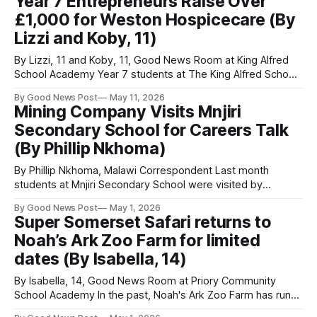
Year 7 Entrepreneurs Raise Over
described it as an unforgettable moment of mutual trust. 2)
£1,000 for Weston Hospicecare (By
Swimming with a
Lizzi and Koby, 11)
By Lizzi, 11 and Koby, 11, Good News Room at King Alfred
School Academy Year 7 students at The King Alfred School
Academy worked together and used their creativity to raise
By Good News Post
May 11, 2026
over £1,000 for Weston Hospicecare in a special fundraising
Mining Company Visits Mnjiri
challenge. Each tutor group was given just £30 and
Secondary School for Careers Talk
(By Phillip Nkhoma)
By Phillip Nkhoma, Malawi Correspondent Last month
students at Mnjiri Secondary School were visited by
members of ZGC Company for a careers talk aimed at
By Good News Post
May 1, 2026
encouraging them to work hard and consider careers in
Super Somerset Safari returns to
mining. One of the representatives said: “We are here at
Noah’s Ark Zoo Farm for limited
Mnjiri Secondary School mainly for a
dates (By Isabella, 14)
By Isabella, 14, Good News Room at Priory Community
School Academy In the past, Noah's Ark Zoo Farm has run
extremely popular Somerset Safaris in the summer. And