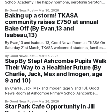
School Academy The happy hormone, serotonin Serotonin,
often called the “happy hormone”, is a neurotransmitter
By Good News Post
Mar 30, 2026
found in the gut, brain and elsewhere in the body. While
Baking up a storm! TKASA
serotonin supports mood, it also affects sleep, appetite,
community raises £750 at annual
memory and emotional resilience. Measuring serotonin
levels
Bake Off (By Evan,13 and
Isabeau,13)
By Evan,13 and Isabeau,13, Good News Room at TKASA On
Saturday 21st March, TKASA welcomed students, families
and members of the community for the third annual House
By Good News Post
Mar 27, 2026
Bake Off and Macmillan Coffee Morning. The event was led
Step By Step! Ashcombe Pupils Walk
by Mr Paul Shepherd, who went above and beyond to
Their Way to a Healthier Future (By
ensure
Charlie, Jack, Max and Imogen, age
9 and 10)
By Charlie, Jack, Max and Imogen (age 9 and 10), Good
News Room at Ashcombe Primary School Ashcombe
Primary School pupils are stepping up for the planet and
By Good News Post
Mar 26, 2026
their wellbeing by taking part in the national WOW Walk to
Star Park Cafe Opportunity in Jill
School Challenge. This initiative encourages children to