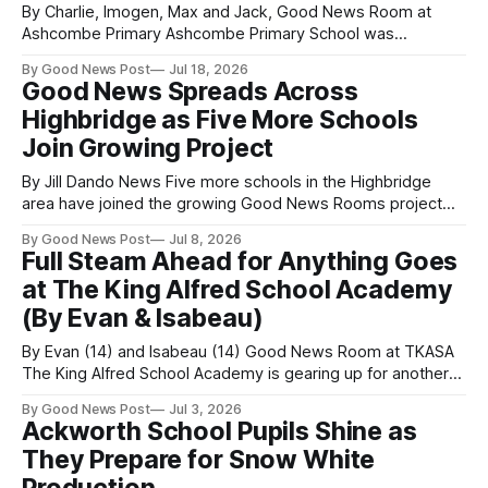
By Charlie, Imogen, Max and Jack, Good News Room at
Ashcombe Primary Ashcombe Primary School was
transformed into a rainbow of colour when we held our very
By Good News Post
Jul 18, 2026
first Colour Run – and it was a huge success! An amazing
Good News Spreads Across
315 children, parents and supporters took part in the event,
Highbridge as Five More Schools
helping us
Join Growing Project
By Jill Dando News Five more schools in the Highbridge
area have joined the growing Good News Rooms project
set up by the Good News Post, as the Somerset born
By Good News Post
Jul 8, 2026
initiative continues to expand across the UK and beyond.
Full Steam Ahead for Anything Goes
The new schools are being sponsored by Burnham Portable
at The King Alfred School Academy
Toilet Hire,
(By Evan & Isabeau)
By Evan (14) and Isabeau (14) Good News Room at TKASA
The King Alfred School Academy is gearing up for another
show-stopping performance as students take to the stage
By Good News Post
Jul 3, 2026
with their production of Anything Goes, the iconic Cole
Ackworth School Pupils Shine as
Porter musical set aboard the S.S. American. Packed with
They Prepare for Snow White
romance,