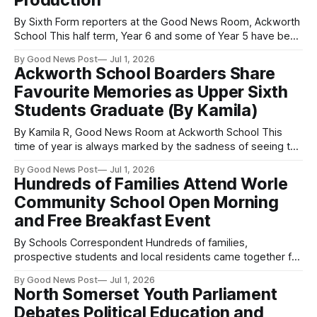
Production
By Sixth Form reporters at the Good News Room, Ackworth
School This half term, Year 6 and some of Year 5 have been
working hard on the Snow White production. Written and
By Good News Post
Jul 1, 2026
directed by Ackworth School’s extremely talented Beth
Ackworth School Boarders Share
Jordan and Katie Flatters, perseverance and practice have
Favourite Memories as Upper Sixth
been present
Students Graduate (By Kamila)
By Kamila R, Good News Room at Ackworth School This
time of year is always marked by the sadness of seeing the
Upper Sixth students graduate. They have all been great
By Good News Post
Jul 1, 2026
company and a source of support to so many students, so
Hundreds of Families Attend Worle
it is only natural to feel downcast as
Community School Open Morning
and Free Breakfast Event
By Schools Correspondent Hundreds of families,
prospective students and local residents came together for
a welcoming community breakfast morning as popular
By Good News Post
Jul 1, 2026
Worle Community School opened its doors. Visitors were
North Somerset Youth Parliament
invited to explore the school’s impressive campus,
Debates Political Education and
outstanding facilities, specialist departments and modern