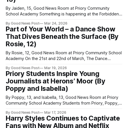
By Jaiden, 15, Good News Room at Priory Community
School Academy Something is happening at the Forbidden
Planet comic shop in Wolverhampton. For years, comic
By Good News Post
Mar 24, 2026
shops like this have mostly served adult collectors
Part of Your World – a Dance Show
interested in superhero titles from Marvel and DC. However,
That Dives Beneath the Surface (By
manager Chris Ball has recently noticed a surge
Rosie, 12)
By Rosie, 12, Good News Room at Priory Community School
Academy On the 21st and 22nd of March, The Dance
Company in Weston-super-Mare are putting on a show that
By Good News Post
Mar 19, 2026
unfolds like a journey — one that is as emotional as it is
Priory Students Inspire Young
visually striking. Our Ariel emphasises the shared
Journalists at Herons’ Moor (By
Poppy and Isabella)
By Poppy, 13, and Isabella, 13, Good News Room at Priory
Community School Academy Students from Priory, Poppy,
Rosie and Isabella, visited Heron’s Moor Academy to deliver
By Good News Post
Mar 17, 2026
an engaging journalism workshop for younger pupils. The
Harry Styles Continues to Captivate
action-packed afternoon began with a presentation from
Fans with New Album and Netflix
the visiting students, who shared tips