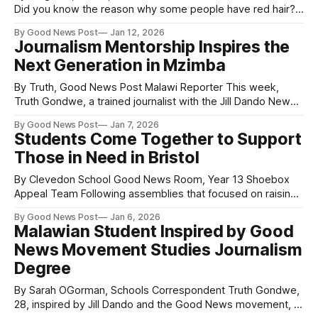
Did you know the reason why some people have red hair?
People have red hair because of variations in their MC1R
By Good News Post
Jan 12, 2026
gene, which controls the balance of two types of melanin
Journalism Mentorship Inspires the
(pigments) in their hair and skin. Specifically, a
Next Generation in Mzimba
By Truth, Good News Post Malawi Reporter This week,
Truth Gondwe, a trained journalist with the Jill Dando News
Centre in Mzimba, Malawi, met three young journalists from
By Good News Post
Jan 7, 2026
Mnjiri Secondary School in Mzimba: Asiyatuh, Prisca and
Students Come Together to Support
Comfort. The meeting aimed to encourage them in both
Those in Need in Bristol
their education and their journalism
By Clevedon School Good News Room, Year 13 Shoebox
Appeal Team Following assemblies that focused on raising
awareness about the reality of war and conflict, Clevedon
By Good News Post
Jan 6, 2026
School students assembled over 100 Christmas boxes for
Malawian Student Inspired by Good
asylum seekers in Bristol. Sixth form students then met just
News Movement Studies Journalism
before Christmas at the Bristol Hospitality
Degree
By Sarah OGorman, Schools Correspondent Truth Gondwe,
28, inspired by Jill Dando and the Good News movement, is