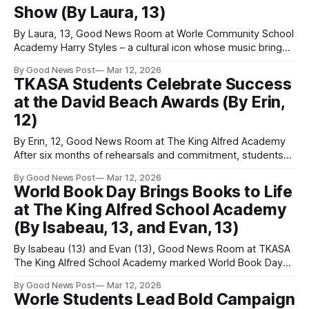
Show (By Laura, 13)
By Laura, 13, Good News Room at Worle Community School
Academy Harry Styles – a cultural icon whose music brings
together people from many different backgrounds. His
By Good News Post
Mar 12, 2026
songs merge classic pop with rock and R&B influences,
TKASA Students Celebrate Success
celebrating diversity among his audience while gaining huge
at the David Beach Awards (By Erin,
attention from the media and
12)
By Erin, 12, Good News Room at The King Alfred Academy
After six months of rehearsals and commitment, students
from The King Alfred School Academy lit up the stage with
By Good News Post
Mar 12, 2026
their spectacular four-night run of Grease in March 2025.
World Book Day Brings Books to Life
Their hard work and passion were celebrated at the David
at The King Alfred School Academy
(By Isabeau, 13, and Evan, 13)
By Isabeau (13) and Evan (13), Good News Room at TKASA
The King Alfred School Academy marked World Book Day
with costumes, decorated doors, and a shared love of
By Good News Post
Mar 12, 2026
reading. World Book Day, which was on 5th March, is a
Worle Students Lead Bold Campaign
global event dedicated to celebrating authors, illustrators