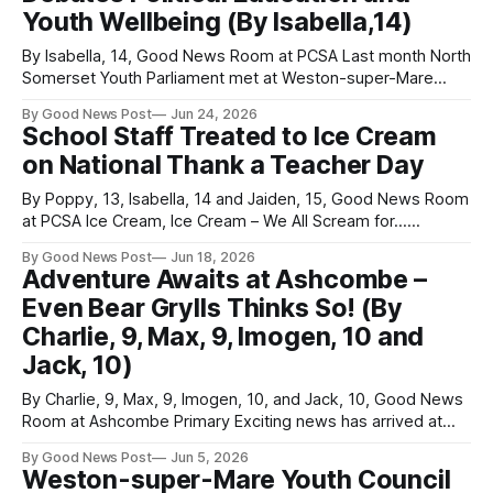
Youth Wellbeing (By Isabella,14)
learning environments. Bathed in glorious summer sunshine,
By Isabella, 14, Good News Room at PCSA Last month North
Somerset Youth Parliament met at Weston-super-Mare
Town Hall for its penultimate in-person meeting of the
By Good News Post
Jun 24, 2026
school year. Several important topics were discussed
School Staff Treated to Ice Cream
during the meeting. One of these topics was political
on National Thank a Teacher Day
education, following the announcement of
By Poppy, 13, Isabella, 14 and Jaiden, 15, Good News Room
at PCSA Ice Cream, Ice Cream – We All Scream for...
Teachers! June 17 marked National Thank a Teacher Day,
By Good News Post
Jun 18, 2026
an annual event celebrating the hard work and dedication of
Adventure Awaits at Ashcombe –
school staff. At Priory Community School, where more than
Even Bear Grylls Thinks So! (By
200
Charlie, 9, Max, 9, Imogen, 10 and
Jack, 10)
By Charlie, 9, Max, 9, Imogen, 10, and Jack, 10, Good News
Room at Ashcombe Primary Exciting news has arrived at
Ashcombe Primary School as not one, but two brand-new
By Good News Post
Jun 5, 2026
adventure playgrounds have opened for everyone to enjoy!
Weston-super-Mare Youth Council
The playgrounds were revealed at the end of last term, and