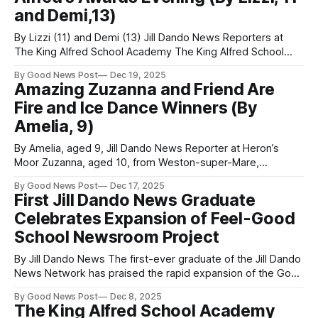
and Demi,13)
By Lizzi (11) and Demi (13) Jill Dando News Reporters at
The King Alfred School Academy The King Alfred School
Academy hosted its annual Awards Evening this week, a
By Good News Post
Dec 19, 2025
night dedicated to celebrating the achievements of its
Amazing Zuzanna and Friend Are
students. Head Students Emily, Mia, Bea, and Lincoln led the
Fire and Ice Dance Winners (By
event, warmly welcoming
Amelia, 9)
By Amelia, aged 9, Jill Dando News Reporter at Heron’s
Moor Zuzanna, aged 10, from Weston-super-Mare,
Somerset has been dancing since she was two years old
By Good News Post
Dec 17, 2025
and has now just won the Weymouth Dance Festival. The
First Jill Dando News Graduate
Heron’s Moor School pupils performed a modern duet
Celebrates Expansion of Feel-Good
dance which
School Newsroom Project
By Jill Dando News The first-ever graduate of the Jill Dando
News Network has praised the rapid expansion of the Good
News Room project, calling it a life-changing scheme that is
By Good News Post
Dec 8, 2025
now spreading positivity across schools, communities, and
The King Alfred School Academy
the world. Olivia, 21, now studying medicine at Bristol