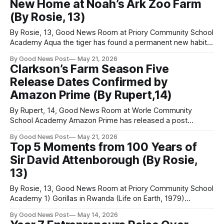
New Home at Noah’s Ark Zoo Farm
learned
(By Rosie, 13)
By Rosie, 13, Good News Room at Priory Community School
Academy Aqua the tiger has found a permanent new habitat
in Somerset with Noah's Ark Zoo Farm after a very long
By Good News Post
May 21, 2026
journey. In October 2019, a horsebox carrying 10 tigers in
Clarkson’s Farm Season Five
critical condition was stopped at the Belarus
Release Dates Confirmed by
Amazon Prime (By Rupert,14)
By Rupert, 14, Good News Room at Worle Community
School Academy Amazon Prime has released a post
confirming that fans will not have to wait long for Clarkson's
By Good News Post
May 21, 2026
Farm season five. The streaming service said the first four
Top 5 Moments from 100 Years of
episodes will be released on 3 June. Two more episodes
Sir David Attenborough (By Rosie,
13)
By Rosie, 13, Good News Room at Priory Community School
Academy 1) Gorillas in Rwanda (Life on Earth, 1979)
Perhaps his most famous scene was when he sat quietly
By Good News Post
May 14, 2026
with mountain gorillas in Rwanda. Sir David Attenborough