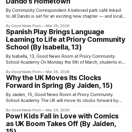
Dando’s Hometown
walk, wheel or scoot
By Community Correspondent A beloved park café linked
to Jill Dando is set for an exciting new chapter — and locals
could soon have a brand-new spot to eat, drink and relax.
By Good News Post
Mar 26, 2026
North Somerset Council has officially launched a search for
Spanish Play Brings Language
a fresh operator to take over the café in
Learning to Life at Priory Community
School (By Isabella, 13)
By Isabella, 13, Good News Room at Priory Community
School Academy On Monday the 9th of March, students in
Year 9, 10 and 11 of Priory Community School in Weston
By Good News Post
Mar 26, 2026
super Mare were lucky enough to see an inspirational
Why the UK Moves Its Clocks
Spanish play - if they study Spanish. The play, called “Un
Forward in Spring (By Jaiden, 15)
Ensayo
By Jaiden, 15, Good News Room at Priory Community
School Academy The UK will move its clocks forward by
one hour at 01:00 GMT on 29 March 2026, marking the start
By Good News Post
Mar 24, 2026
of British Summer Time (BST). This annual event signals
Pow! Kids Fall in Love with Comics
longer days and lighter evenings, as the country transitions
as UK Boom Takes Off (By Jaiden,
15)