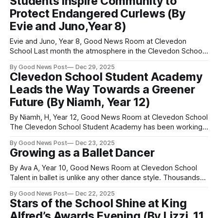
Students Inspire Community to
begins when a mother turtle lays her eggs,
Protect Endangered Curlews (By
Evie and Juno,Year 8)
Evie and Juno, Year 8, Good News Room at Clevedon
School Last month the atmosphere in the Clevedon School
hall was warm and welcoming as people from the local
By Good News Post
Dec 29, 2025
community began to fill the seats. Ria (Year 8) and Caleb
Clevedon School Student Academy
(Year 9) introduced themselves and welcomed Mary
Leads the Way Towards a Greener
Colwell to the
Future (By Niamh, Year 12)
By Niamh, H, Year 12, Good News Room at Clevedon School
The Clevedon School Student Academy has been working
hard this year to create a better eco‑future for all. Our three
By Good News Post
Dec 23, 2025
main projects have focused on energy
Growing as a Ballet Dancer
conservation, improving the school grounds, and providing
more opportunities to recycle waste.
By Ava A, Year 10, Good News Room at Clevedon School
Talent in ballet is unlike any other dance style. Thousands
of young girls and boys compete each year for places on
By Good News Post
Dec 22, 2025
vocational schools’ associate programmes, full-time training
Stars of the School Shine at King
courses, and holiday intensives. I am an aspiring young
Alfred’s Awards Evening (By Lizzi, 11
ballet dancer