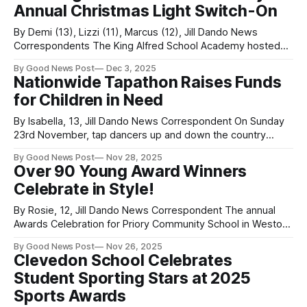
Annual Christmas Light Switch-On
University
By Demi (13), Lizzi (11), Marcus (12), Jill Dando News
Correspondents The King Alfred School Academy hosted
its annual Christmas Light Switch-On and Christmas market
By Good News Post
Dec 3, 2025
on Monday 1st December, which drew a large turnout of
Nationwide Tapathon Raises Funds
staff, students, families, and members of the public.
for Children in Need
Despite rainy weather, the event was
By Isabella, 13, Jill Dando News Correspondent On Sunday
23rd November, tap dancers up and down the country
raised money for BBC Children in Need. How did they do
By Good News Post
Nov 28, 2025
this, you may be wondering? By taking part in one huge tap
Over 90 Young Award Winners
dance! Each year, The Performers Project—the organisers
Celebrate in Style!
behind
By Rosie, 12, Jill Dando News Correspondent The annual
Awards Celebration for Priory Community School in Weston-
super-Mare, Somerset, marked the incredible
By Good News Post
Nov 26, 2025
achievements of almost 100 students over the past year.
Clevedon School Celebrates
This Wednesday, at Batch Country House in Lympsham,
Student Sporting Stars at 2025
students gathered with their family and friends to celebrate
a
Sports Awards