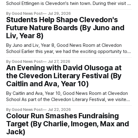
School Ettlingen is Clevedon's twin town. During their visit to
Clevedon, we met our student partners from two schools in
By Good News Post
Jul 29, 2026
Ettlingen. They were also in Year 8, just like us. We wanted
Students Help Shape Clevedon's
to build friendships and learn
Future Nature Boards (By Juno and
Liv, Year 8)
By Juno and Liv, Year 8, Good News Room at Clevedon
School Earlier this year, we had the exciting opportunity to
meet graphic designer Emily Moran over Microsoft Teams
By Good News Post
Jul 27, 2026
while she was working in Spain. We also met Helen and
An Evening with David Olusoga at
Howard from the Clevedon Nature group. Emily had been
the Clevedon Literary Festival (By
commissioned
Caitlin and Ava, Year 10)
By Caitlin and Ava, Year 10, Good News Room at Clevedon
School As part of the Clevedon Literary Festival, we visited
the Curzon as News Team reporters to find out more about
By Good News Post
Jul 22, 2026
David Olusoga. The Curzon was packed, and we got the
Colour Run Smashes Fundraising
last two seats. We were excited to find
Target (By Charlie, Imogen, Max and
Jack)