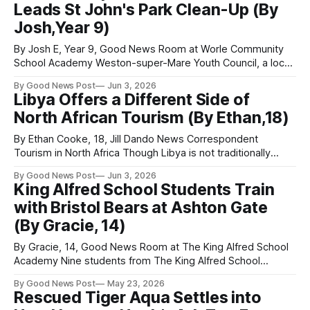
Leads St John's Park Clean-Up (By
Josh,Year 9)
By Josh E, Year 9, Good News Room at Worle Community
School Academy Weston-super-Mare Youth Council, a local
organisation championing youth voices and funded by
By Good News Post
Jun 3, 2026
Weston Town Council, gathered at the YMCA Weston Youth
Libya Offers a Different Side of
Centre on the Bournville Estate last week, to begin its latest
North African Tourism (By Ethan,18)
effort to help
By Ethan Cooke, 18, Jill Dando News Correspondent
Tourism in North Africa Though Libya is not traditionally
associated with tourism in the same way as resort
By Good News Post
Jun 3, 2026
destinations, it offers a more unconventional travel
King Alfred School Students Train
experience. Better suited to the traveller than the tourist,
with Bristol Bears at Ashton Gate
the country appeals to those seeking adventure rather
(By Gracie, 14)
By Gracie, 14, Good News Room at The King Alfred School
Academy Nine students from The King Alfred School
Academy travelled to Ashton Gate Stadium in Bristol this
By Good News Post
May 23, 2026
week, to take part in Celebration of Sport, as part of the
Rescued Tiger Aqua Settles into
Bear In Mind programme. Through this programme, the girls