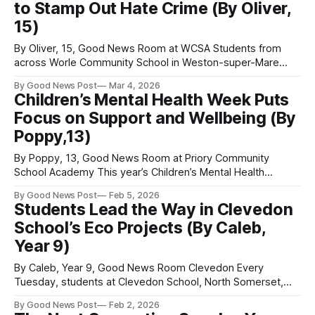
to Stamp Out Hate Crime (By Oliver,
and the joy
15)
By Oliver, 15, Good News Room at WCSA Students from
across Worle Community School in Weston-super-Mare
have joined together in an effort to tackle hate crime. The
By Good News Post
Mar 4, 2026
campaign is led by the school’s student leadership team,
Children’s Mental Health Week Puts
who have taken on one of the recently established North
Focus on Support and Wellbeing (By
Somerset
Poppy,13)
By Poppy, 13, Good News Room at Priory Community
School Academy This year’s Children’s Mental Health
Week takes place from 9 to 15 February 2026, and in the
By Good News Post
Feb 5, 2026
current climate it is more important than ever. With growing
Students Lead the Way in Clevedon
pressures from peers, social media, poverty and education,
School’s Eco Projects (By Caleb,
young people
Year 9)
By Caleb, Year 9, Good News Room Clevedon Every
Tuesday, students at Clevedon School, North Somerset,
meet to discuss and plan their eco-projects. At the
By Good News Post
Feb 2, 2026
moment, these projects include planning bike maintenance