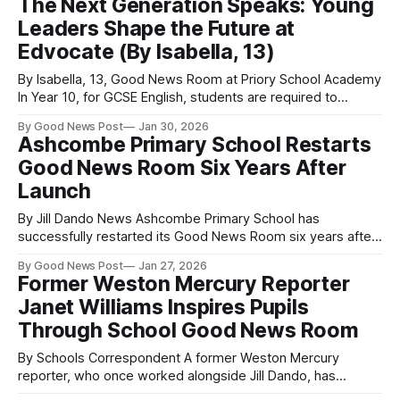
The Next Generation Speaks: Young
lessons, improving the school’s use of solar energy, and
Leaders Shape the Future at
preparing for the annual Green Shift Festival.
Edvocate (By Isabella, 13)
By Isabella, 13, Good News Room at Priory School Academy
In Year 10, for GCSE English, students are required to
complete a Speaking and Listening exam. Students in the
By Good News Post
Jan 30, 2026
Edvocate Programme are chosen based on their
Ashcombe Primary School Restarts
outstanding performance during this exam. They are then
Good News Room Six Years After
given the opportunity to perform their
Launch
By Jill Dando News Ashcombe Primary School has
successfully restarted its Good News Room six years after
first setting it up, following a special training visit from Nigel
By Good News Post
Jan 27, 2026
Dando as part of The Good News Post’s Jill Dando News
Former Weston Mercury Reporter
Network. The Weston-super-Mare school in Somerset
Janet Williams Inspires Pupils
originally launched
Through School Good News Room
By Schools Correspondent A former Weston Mercury
reporter, who once worked alongside Jill Dando, has
inspired the next generation of young journalists through a