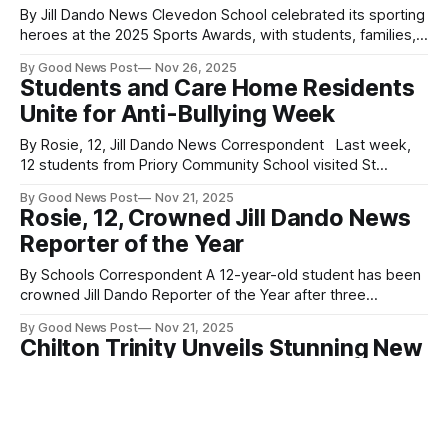
By Jill Dando News Clevedon School celebrated its sporting
heroes at the 2025 Sports Awards, with students, families,
and staff gathering to honour talent, dedication, and
By Good News Post
Nov 26, 2025
teamwork across a wide range of sports. Awards on the
Students and Care Home Residents
night included Outstanding Leadership, Outstanding
Unite for Anti-Bullying Week
Commitment, Most Improved Team, Team of the Year, the
By Rosie, 12, Jill Dando News Correspondent Last week,
12 students from Priory Community School visited St
Georges Care Home in Weston-super-Mare to spend time
By Good News Post
Nov 21, 2025
with residents. Together, they wrote messages of kindness
Rosie, 12, Crowned Jill Dando News
and love on slips of colourful card, which will be joined
Reporter of the Year
together to make a
By Schools Correspondent A 12-year-old student has been
crowned Jill Dando Reporter of the Year after three
outstanding years in a real-life working newsroom inspired
By Good News Post
Nov 21, 2025
by the culture of Jill Dando herself — kind, humble and
Chilton Trinity Unveils Stunning New
brilliant. Rosie, now at Priory Community School Academy,
State-of-the-Art IT Suite
Somerset began her reporting
By Schools Correspondent, Jill Dando News Students at
Chilton Trinity School in Bridgwater, Somerset, are
celebrating the opening of a brand-new, state-of-the-art IT