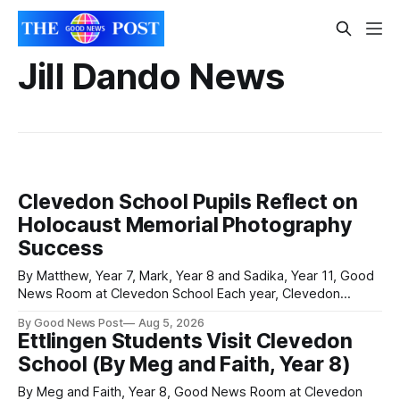
Jill Dando News
Clevedon School Pupils Reflect on
Holocaust Memorial Photography
Success
By Matthew, Year 7, Mark, Year 8 and Sadika, Year 11, Good
News Room at Clevedon School Each year, Clevedon
School takes part in activities to mark Holocaust Memorial
By Good News Post
Aug 5, 2026
Day with support from the Holocaust Memorial Trust. The
Ettlingen Students Visit Clevedon
annual programme encourages students to reflect on who
School (By Meg and Faith, Year 8)
they are, the importance
By Meg and Faith, Year 8, Good News Room at Clevedon