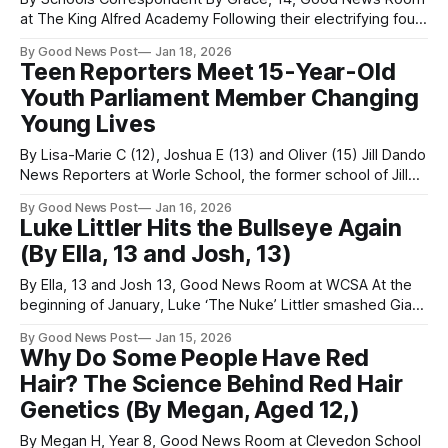
at The King Alfred Academy Following their electrifying four-
night run in March, students at The King Alfred School
By Good News Post
Jan 18, 2026
Academy have now received well-deserved recognition for
Teen Reporters Meet 15-Year-Old
their production of Grease: The Musical, with several
Youth Parliament Member Changing
standout nominations at the prestigious David
Young Lives
By Lisa-Marie C (12), Joshua E (13) and Oliver (15) Jill Dando
News Reporters at Worle School, the former school of Jill
Dando Teenage reporters from Jill Dando News have
By Good News Post
Jan 16, 2026
interviewed an inspirational 15-year-old Member of Youth
Luke Littler Hits the Bullseye Again
Parliament (MYP) Harry Clarke, who is helping to shape
(By Ella, 13 and Josh, 13)
decisions
By Ella, 13 and Josh 13, Good News Room at WCSA At the
beginning of January, Luke ‘The Nuke’ Littler smashed Gian
van Veen 7–1 in a final full of suspense and an epic
By Good News Post
Jan 15, 2026
comeback, starting off the new year with a bang. The win
Why Do Some People Have Red
came with a massive
Hair? The Science Behind Red Hair
Genetics (By Megan, Aged 12,)
By Megan H, Year 8, Good News Room at Clevedon School