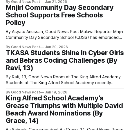
By Good News Post
Jan 21, 2026
live school Good News Room. Janet Williams, who began
Mnjiri Community Day Secondary
her journalism career at the Weston Mercury around the
School Supports Free Schools
same time as Jill Dando, visited Herons’ Moor
Policy
By Asyatu Anussah, Good News Post Malawi Reporter Mnjiri
Community Day Secondary School (CDSS) has embraced
the government’s Free Schools Policy, which came into
By Good News Post
Jan 20, 2026
effect this January. Speaking on the policy, Deputy
TKASA Students Shine in Cyber Girls
Headteacher M. Kumwenda said that while the initiative is
and Bebras Coding Challenges (By
positive, discipline among learners will be essential.
“Usually,
Ravi, 13)
By Rafi, 13, Good News Room at The King Alfred Academy
Students at The King Alfred School Academy recently
gathered for a special event led by Mrs Omoronyia, who
By Good News Post
Jan 19, 2026
had organised an afternoon dedicated to two national
King Alfred School Academy’s
competitions: the Cyber Girls Challenge and the Bebras
Grease Triumphs with Multiple David
Coding Challenge. Five students began
Beach Award Nominations (By
Grace, 14)
By Schools Correspondent By Grace, 14, Good News Room