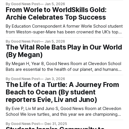
now studying Journalism at the Malawi Institute of
By Good News Post
Jan 5, 2026
Journalism in Blantyre, southern Malawi in Africa. Truth
From Worle to WorldSkills Gold:
said: “As I embark on my degree programme, I’m excited to
Archie Celebrates Top Success
build on the skills
By Education Correspondent A former Worle School student
from Weston-super-Mare has been crowned the UK’s top
young landscaper at the WorldSkills UK National Finals.
By Good News Post
Jan 5, 2026
Archie Matthews, who joined Worle School at 11, went on to
The Vital Role Bats Play in Our World
become Head Boy and an active member of the Jill Dando
(By Megan)
News
By Megan H, Year 8, Good News Room at Clevedon School
Bats are essential to the health of our planet, and humans
rely on them more than many people realise. One of the
By Good News Post
Jan 3, 2026
most important roles bats play is pest control. By eating
The Life of a Turtle: A Journey From
thousands of insects each year, bats help
Beach to Ocean (By student
reporters Evie, Liv and Juno)
By Evie P, Liv M and Juno S, Good News Room at Clevedon
School We love turtles, and this year we are championing
them because plastic pollution along our beaches can
By Good News Post
Dec 31, 2025
seriously harm turtles and their habitats. The life of a turtle