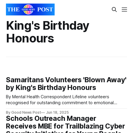
King's Birthday
Honours
Samaritans Volunteers 'Blown Away'
by King's Birthday Honours
By Mental Health Correspondent Lifeline volunteers
recognised for outstanding commitment to emotional
support and suicide prevention. Three dedicated
By Good News Post
Jun 18, 2025
Samaritans volunteers have been recognised in the King’s
Schools Outreach Manager
Birthday Honours List, celebrating their exceptional
Receives MBE for Trailblazing Cyber
contributions to supporting those in crisis and helping to
save lives. Maggie Mehta, Kate Hamilton and Annette