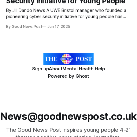
Security Initiative for Young People
By Jill Dando News A UWE Bristol manager who founded a
pioneering cyber security initiative for young people has
been recognised in the King’s Birthday Honours list. Elaine
By Good News Post
Jun 17, 2025
Brown, a Schools Outreach Manager at the university who
founded Unlock Cyber in 2018, has been awarded an MBE
for her
Sign up
About
Mental Health Help
Powered by
Ghost
News@goodnewspost.co.uk
The Good News Post inspires young people 4-21