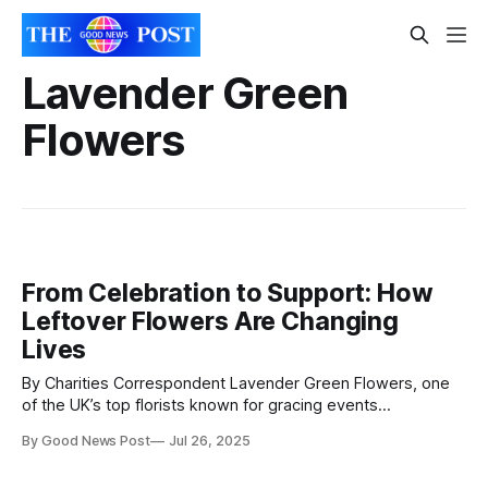
Lavender Green
Flowers
From Celebration to Support: How
Leftover Flowers Are Changing
Lives
By Charities Correspondent Lavender Green Flowers, one
of the UK’s top florists known for gracing events
from Wimbledon to Ascot, is turning luxury blooms into life-
By Good News Post
Jul 26, 2025
changing support for families in need. A certified B Corp,
Lavender Green is deepening its commitment to