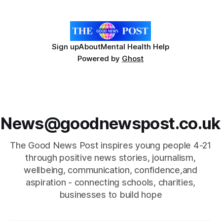
sustainability by donating leftover flowers to
Sign up
About
Mental Health Help
Powered by
Ghost
News@goodnewspost.co.uk
The Good News Post inspires young people 4-21
through positive news stories, journalism,
wellbeing, communication, confidence,and
aspiration - connecting schools, charities,
businesses to build hope