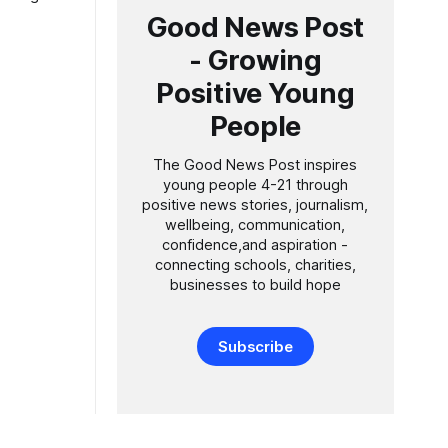
ting older
Good News Post
- Growing
sed a
Positive Young
People
The Good News Post inspires
young people 4-21 through
positive news stories, journalism,
wellbeing, communication,
confidence,and aspiration -
connecting schools, charities,
businesses to build hope
Subscribe