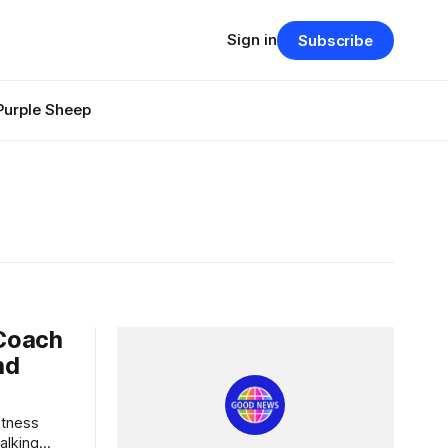
Sign in
Subscribe
Purple Sheep
 Coach
nd
alking