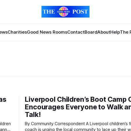
News
Charities
Good News Rooms
Contact
Board
About
Help
The 
as
Liverpool Children’s Boot Camp
Encourages Everyone to Walk a
Talk!
By Community Correspondent A Liverpool children’s fitness
 annual
coach is urging the local community to lace up their w