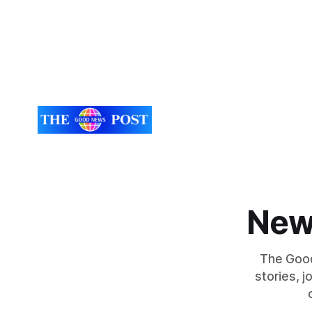
New
The Good
stories, 