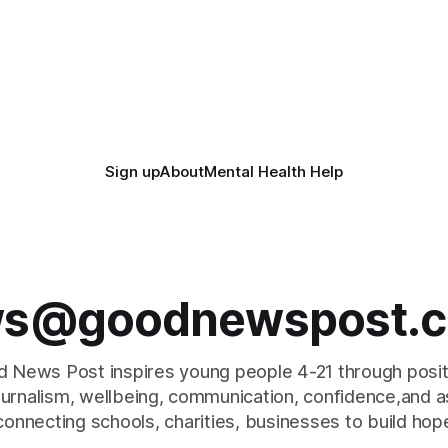
Sign up
About
Mental Health Help
s@goodnewspost.c
 News Post inspires young people 4-21 through posi
journalism, wellbeing, communication, confidence,and as
connecting schools, charities, businesses to build hop