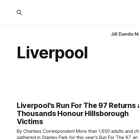
Jill Dando 
Liverpool
Liverpool's Run For The 97 Returns 
Thousands Honour Hillsborough
Victims
By Charities Correspondent More than 1,650 adults and children
gathered in Stanley Park for this year's Run For The 97, an