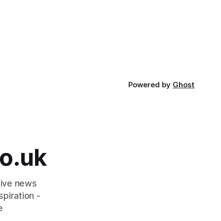
Powered by
Ghost
o.uk
tive news
piration -
e