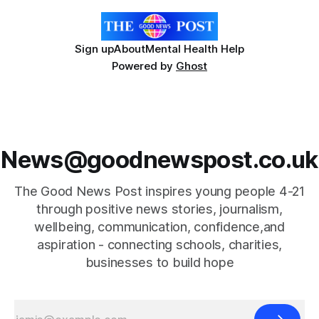
Sign up
About
Mental Health Help
Powered by
Ghost
News@goodnewspost.co.uk
The Good News Post inspires young people 4-21
through positive news stories, journalism,
wellbeing, communication, confidence,and
aspiration - connecting schools, charities,
businesses to build hope