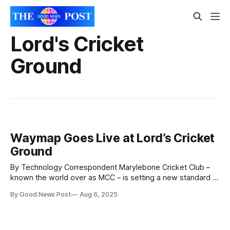
Lord's Cricket
Ground
Waymap Goes Live at Lord’s Cricket
Ground
By Technology Correspondent Marylebone Cricket Club –
known the world over as MCC – is setting a new standard in
accessibility for sports fans by partnering with Waymap.
By Good News Post
Aug 6, 2025
Lord’s Cricket Ground – the London stadium where MCC is
based – becomes the first stadium in the world to
implement Waymap technology. Waymap’s