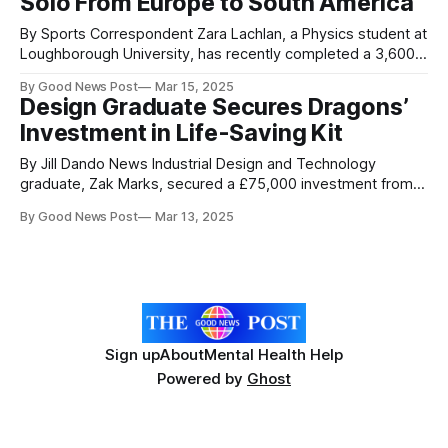
Solo From Europe to South America
By Sports Correspondent Zara Lachlan, a Physics student at
Loughborough University, has recently completed a 3,600
nautical-mile journey from Europe to South America. Zara
By Good News Post
Mar 15, 2025
arrived in French Guiana after spending 97 days, 9 hours
Design Graduate Secures Dragons’
and 20 minutes rowing across the Atlantic Ocean. In doing
Investment in Life-Saving Kit
so, she has made
By Jill Dando News Industrial Design and Technology
graduate, Zak Marks, secured a £75,000 investment from
Dragons’ Den entrepreneurs, for a stake in his emergency
By Good News Post
Mar 13, 2025
anaphylaxis kit business. The Loughborough alumnus
successfully pitched to the Dragons during an episode on
27th Feb, alongside his business partner, James Cohen,
securing
Sign up
About
Mental Health Help
Powered by
Ghost