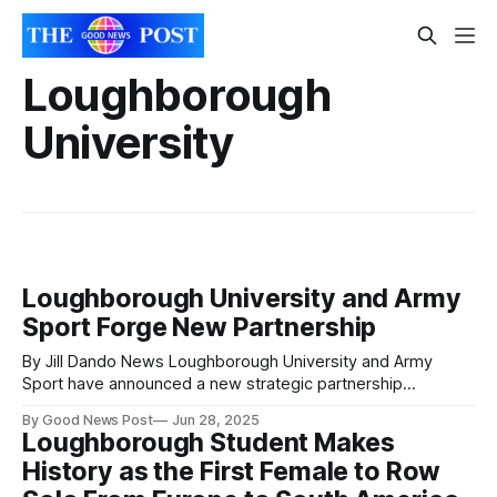
Loughborough
University
Loughborough University and Army
Sport Forge New Partnership
By Jill Dando News Loughborough University and Army
Sport have announced a new strategic partnership
designed to enhance high-performance sporting
By Good News Post
Jun 28, 2025
opportunities for Army personnel. As part of the agreement,
Loughborough Student Makes
Army Sport colleagues will gain access to Loughborough’s
History as the First Female to Row
renowned sporting facilities for training, competitive
fixtures, and flagship events. The