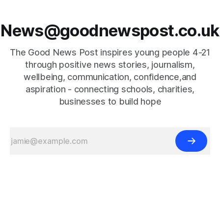
News@goodnewspost.co.uk
The Good News Post inspires young people 4-21
through positive news stories, journalism,
wellbeing, communication, confidence,and
aspiration - connecting schools, charities,
businesses to build hope