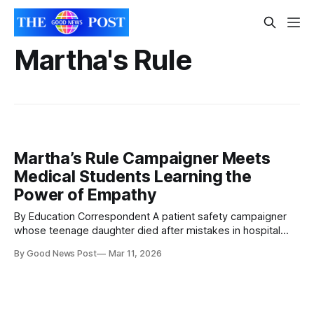
Martha's Rule
Martha’s Rule Campaigner Meets
Medical Students Learning the
Power of Empathy
By Education Correspondent A patient safety campaigner
whose teenage daughter died after mistakes in hospital
care has visited medical students in Leicester to see how a
By Good News Post
Mar 11, 2026
unique teaching approach is helping future doctors develop
empathy. Merope Mills, who founded the campaign
behind Martha’s Rule, met students at the University