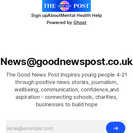
Sign up
About
Mental Health Help
Powered by
Ghost
News@goodnewspost.co.uk
The Good News Post inspires young people 4-21
through positive news stories, journalism,
wellbeing, communication, confidence,and
aspiration - connecting schools, charities,
businesses to build hope