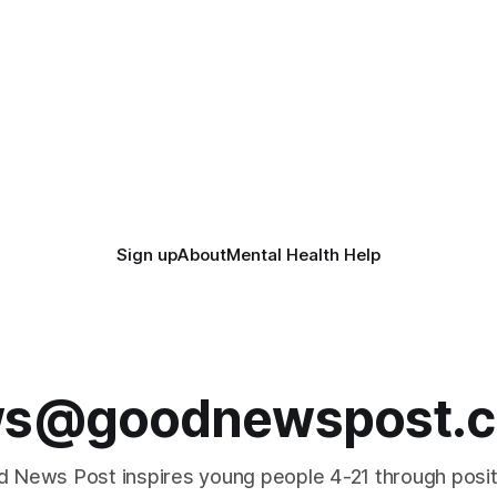
Sign up
About
Mental Health Help
s@goodnewspost.c
 News Post inspires young people 4-21 through posi