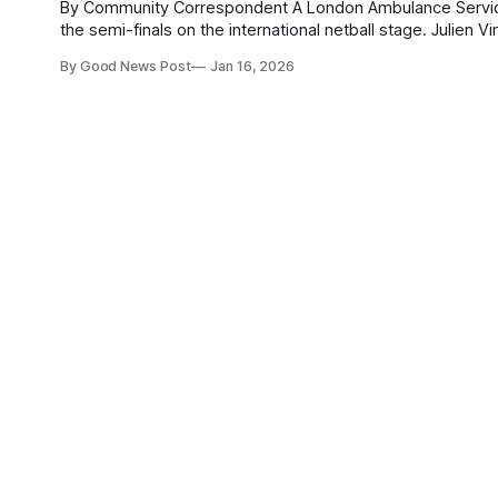
By Community Correspondent A London Ambulance Service paramedic has swapped blue lights for bright lights to help England reach
the semi-finals on the international netball stage. Julien Vincent, 29, flew out to Singapore last week to compete in the seven-day
Men’s Netball Nations Series. England started strong,
By Good News Post
Jan 16, 2026