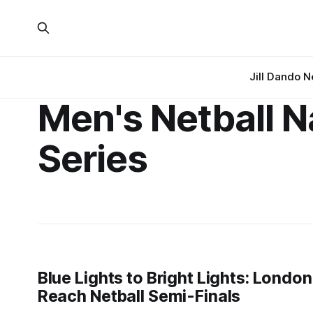
Jill Dando 
Men's Netball N
Series
Blue Lights to Bright Lights: Lond
Reach Netball Semi-Finals