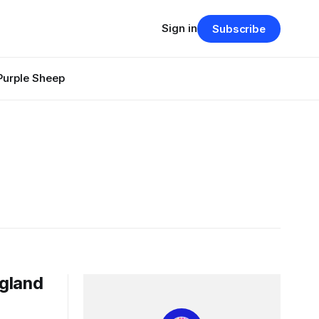
Sign in
Subscribe
Purple Sheep
ngland