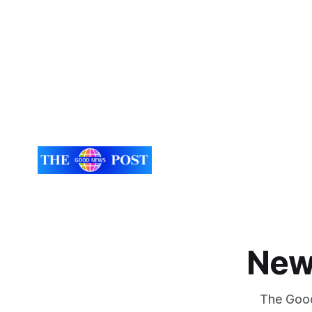
New
The Good