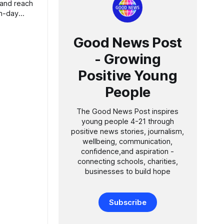
Good News Post
- Growing
Positive Young
People
The Good News Post inspires
young people 4-21 through
positive news stories, journalism,
wellbeing, communication,
confidence,and aspiration -
connecting schools, charities,
businesses to build hope
Subscribe