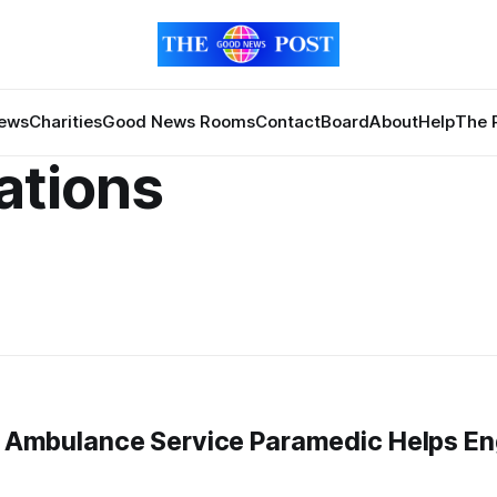
News
Charities
Good News Rooms
Contact
Board
About
Help
The 
ations
on Ambulance Service Paramedic Helps E