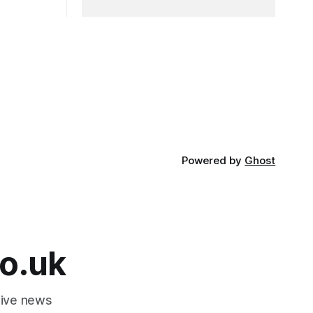
Powered by
Ghost
o.uk
tive news