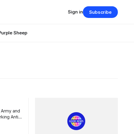
Sign in
Subscribe
Purple Sheep