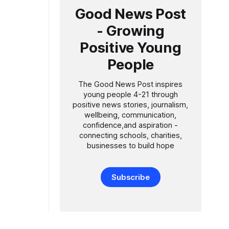
Good News Post
- Growing
Positive Young
People
The Good News Post inspires
young people 4-21 through
positive news stories, journalism,
wellbeing, communication,
confidence,and aspiration -
connecting schools, charities,
businesses to build hope
Subscribe