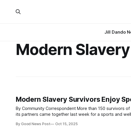
Jill Dando 
Modern Slavery
Modern Slavery Survivors Enjoy Sp
By Community Correspondent More than 150 survivors of human trafficking and modern slavery supported by The Salvation Army and
its partners came together last week for a sports and wellbeing e
Slavery Day, 18th October, teams travelled from safe hou
By Good News Post
Oct 15, 2025