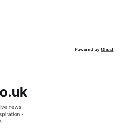
Powered by
Ghost
o.uk
tive news
piration -
e