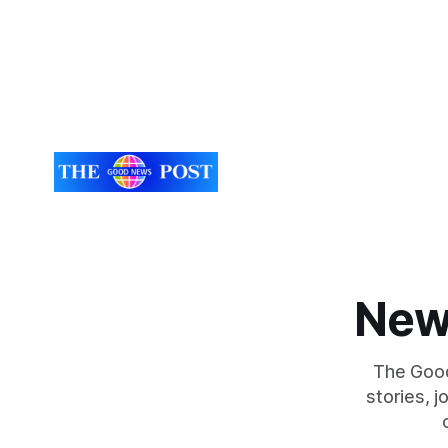
New
The Good
stories, 