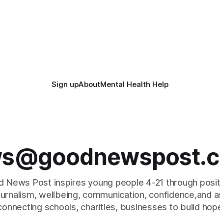
Sign up
About
Mental Health Help
s@goodnewspost.c
 News Post inspires young people 4-21 through posi
journalism, wellbeing, communication, confidence,and as
connecting schools, charities, businesses to build hop