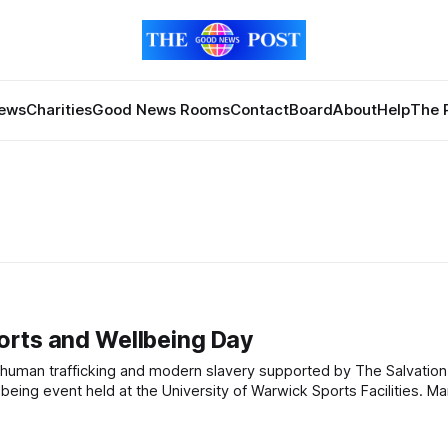
News
Charities
Good News Rooms
Contact
Board
About
Help
The 
orts and Wellbeing Day
vent held at the University of Warwick Sports Facilities. Marking Anti-
ses