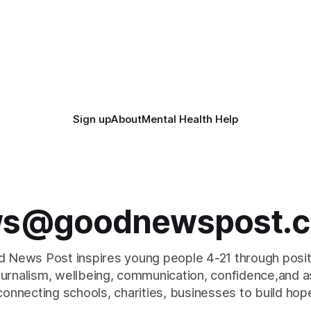
Sign up
About
Mental Health Help
s@goodnewspost.c
 News Post inspires young people 4-21 through posi
journalism, wellbeing, communication, confidence,and as
connecting schools, charities, businesses to build hop