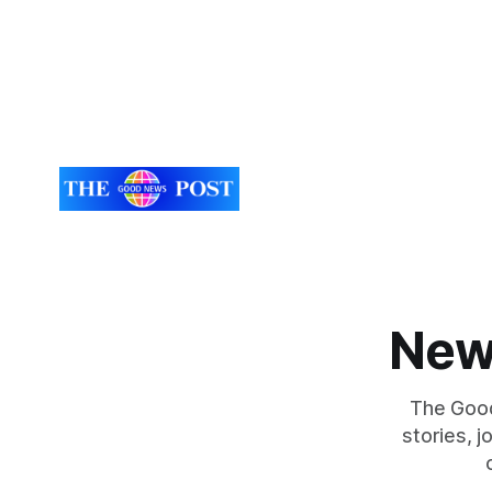
New
The Good
stories, 