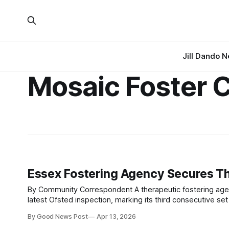
Jill Dando 
Mosaic Foster 
Essex Fostering Agency Secures Th
By Community Correspondent A therapeutic fostering agency based in Essex has once again received top marks across all areas in its
latest Ofsted inspection, marking its third consecutive set
the sector. Mosaic Foster Care was rated Outstanding in
By Good News Post
Apr 13, 2026