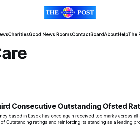
News
Charities
Good News Rooms
Contact
Board
About
Help
The 
Care
ird Consecutive Outstanding Ofsted Rat
 of Outstanding ratings and reinforcing its standing as a leading pro