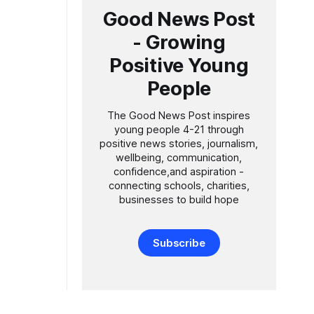
Good News Post
- Growing
Positive Young
People
The Good News Post inspires
young people 4-21 through
positive news stories, journalism,
wellbeing, communication,
confidence,and aspiration -
connecting schools, charities,
businesses to build hope
Subscribe