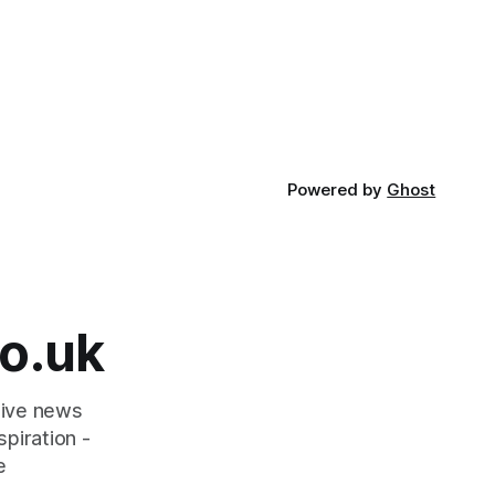
Powered by
Ghost
o.uk
tive news
piration -
e