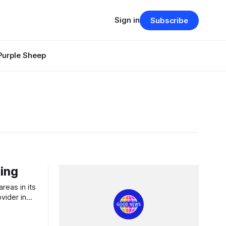
Sign in
Subscribe
Purple Sheep
ing
vider in