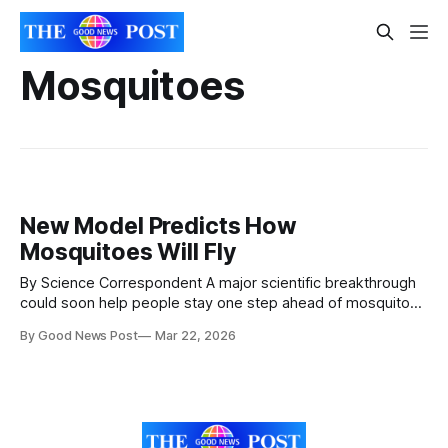
Mosquitoes
New Model Predicts How
Mosquitoes Will Fly
By Science Correspondent A major scientific breakthrough
could soon help people stay one step ahead of mosquitoes
— and avoid those itchy, irritating bites. Researchers
By Good News Post
Mar 22, 2026
from Massachusetts Institute of Technology
(MIT) and Georgia Institute of Technology have uncovered
how mosquitoes track humans, revealing the hidden
patterns behind how they hunt. Using