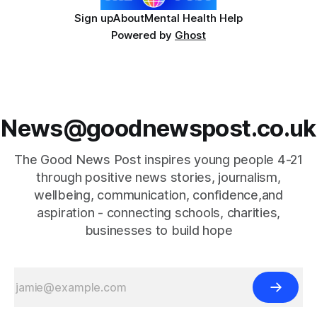
Sign up
About
Mental Health Help
Powered by
Ghost
News@goodnewspost.co.uk
The Good News Post inspires young people 4-21
through positive news stories, journalism,
wellbeing, communication, confidence,and
aspiration - connecting schools, charities,
businesses to build hope