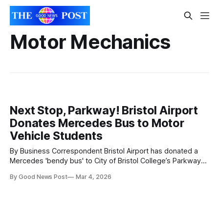
Motor Mechanics
Next Stop, Parkway! Bristol Airport
Donates Mercedes Bus to Motor
Vehicle Students
By Business Correspondent Bristol Airport has donated a
Mercedes 'bendy bus' to City of Bristol College’s Parkway
Centre, to help students to learn hands-on industry skills.
By Good News Post
Mar 4, 2026
The articulated bus may have reached the end of its
service life at the airport, but the wheels on the