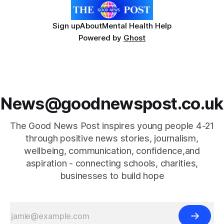
Sign up
About
Mental Health Help
Powered by
Ghost
News@goodnewspost.co.uk
The Good News Post inspires young people 4-21
through positive news stories, journalism,
wellbeing, communication, confidence,and
aspiration - connecting schools, charities,
businesses to build hope