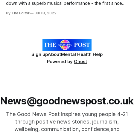
down with a superb musical performance - the first since
Covid19 restrictions. Jubilant crowds packed out The King
By The Editor
Jul 18, 2022
Alfred School Academy in Highbridge, Somerset over three
nights with the students’ performance of Little Shop of
Horrors. Students wowed with their student led
Sign up
About
Mental Health Help
Powered by
Ghost
News@goodnewspost.co.uk
The Good News Post inspires young people 4-21
through positive news stories, journalism,
wellbeing, communication, confidence,and