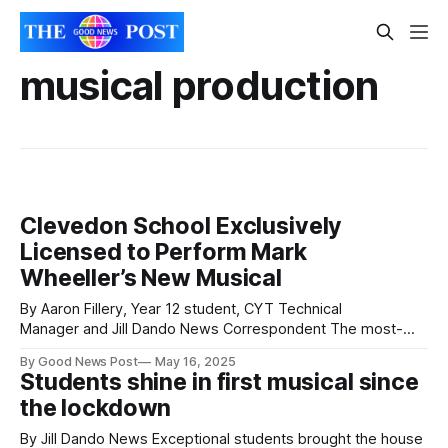
musical production
Clevedon School Exclusively
Licensed to Perform Mark
Wheeller’s New Musical
By Aaron Fillery, Year 12 student, CYT Technical
Manager and Jill Dando News Correspondent The most-
performed playwright by school and youth groups in the UK
By Good News Post
May 16, 2025
has granted exclusive performance rights to Clevedon
Students shine in first musical since
School for his latest production. Clevedon Youth Theatre
the lockdown
(CYT) is proud to present Tobacco Factory Theatres , a
By Jill Dando News Exceptional students brought the house