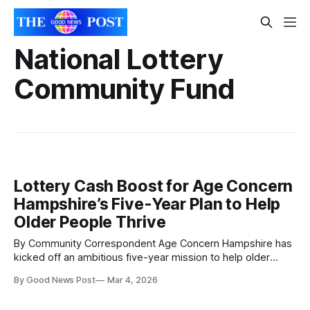
National Lottery
Community Fund
Lottery Cash Boost for Age Concern
Hampshire’s Five-Year Plan to Help
Older People Thrive
By Community Correspondent Age Concern Hampshire has
kicked off an ambitious five-year mission to help older
people stay active, social and full of confidence — thanks
By Good News Post
Mar 4, 2026
to a major boost from The National Lottery Community
Fund. The new project, called Living Well in Later Life, will