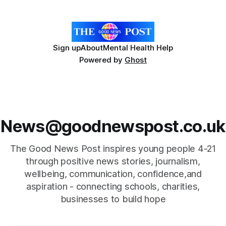
deliver free exercise and
Sign up
About
Mental Health Help
Powered by
Ghost
News@goodnewspost.co.uk
The Good News Post inspires young people 4-21
through positive news stories, journalism,
wellbeing, communication, confidence,and
aspiration - connecting schools, charities,
businesses to build hope