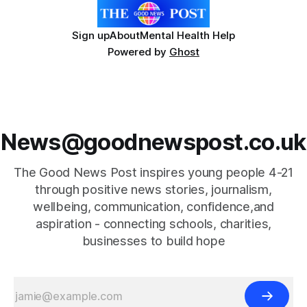
Sign up
About
Mental Health Help
Powered by
Ghost
News@goodnewspost.co.uk
The Good News Post inspires young people 4-21
through positive news stories, journalism,
wellbeing, communication, confidence,and
aspiration - connecting schools, charities,
businesses to build hope