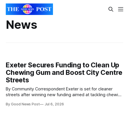
News
Exeter Secures Funding to Clean Up
Chewing Gum and Boost City Centre
Streets
By Community Correspondent Exeter is set for cleaner
streets after winning new funding aimed at tackling chewing
gum litter across the city centre. Exeter City Council has
By Good News Post
Jul 6, 2026
been awarded £30,657 through the national Chewing Gum
Task Force scheme, which supports councils in cleaning up
pavements and encouraging better public