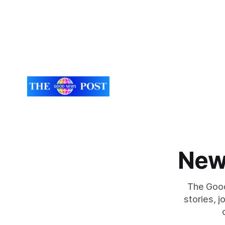
New
The Good
stories, 