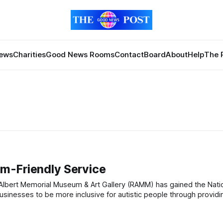
News
Charities
Good News Rooms
Contact
Board
About
Help
The 
m-Friendly Service
usinesses to be more inclusive for autistic people through providi
accessible customer services, information and environments. The award can be earned by any