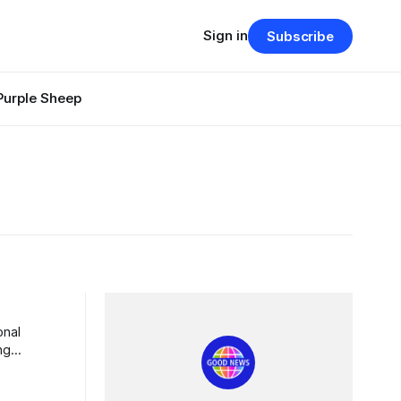
Sign in
Subscribe
Purple Sheep
ng