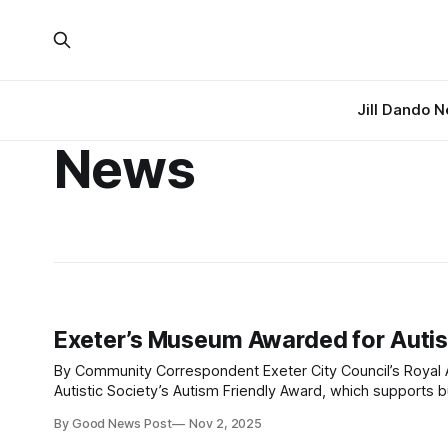
Jill Dando 
News
Exeter’s Museum Awarded for Autis
By Community Correspondent Exeter City Council’s Royal Albert Memorial Museum & Art Gallery (RAMM) has gained the National
Autistic Society’s Autism Friendly Award, which supports b
By Good News Post
Nov 2, 2025