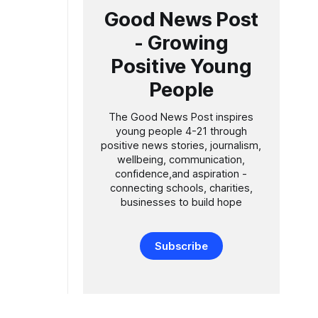
Good News Post
- Growing
Positive Young
People
The Good News Post inspires
young people 4-21 through
positive news stories, journalism,
wellbeing, communication,
confidence,and aspiration -
connecting schools, charities,
businesses to build hope
Subscribe