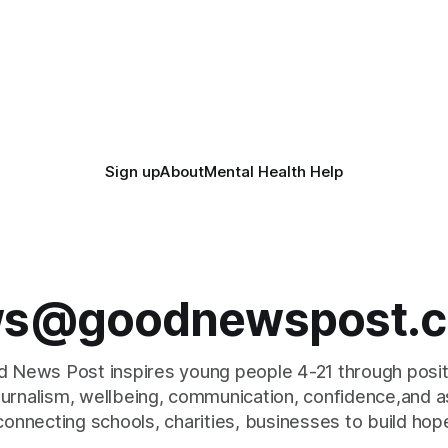
Sign up
About
Mental Health Help
s@goodnewspost.c
 News Post inspires young people 4-21 through posi
journalism, wellbeing, communication, confidence,and as
connecting schools, charities, businesses to build hop