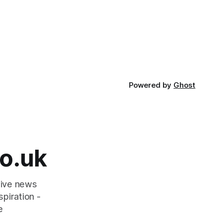
Powered by
Ghost
o.uk
tive news
piration -
e