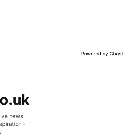
Powered by
Ghost
o.uk
tive news
piration -
e