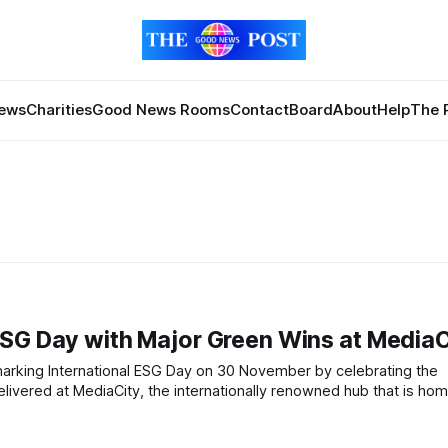
News
Charities
Good News Rooms
Contact
Board
About
Help
The 
ESG Day with Major Green Wins at MediaC
livered at MediaCity, the internationally renowned hub that is hom
BBC, ITV and more than 200 media, digital and creative SMEs. Since securing the