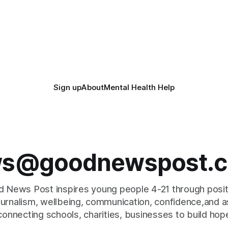
Sign up
About
Mental Health Help
s@goodnewspost.c
 News Post inspires young people 4-21 through posi
journalism, wellbeing, communication, confidence,and as
connecting schools, charities, businesses to build hop