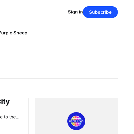
Sign in
Subscribe
Purple Sheep
ity
e to the