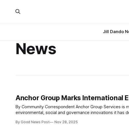
Jill Dando 
News
Anchor Group Marks International 
By Community Correspondent Anchor Group Services is marking International ESG Day on 30 November by celebrating the
environmental, social and governance innovations it has de
By Good News Post
Nov 28, 2025