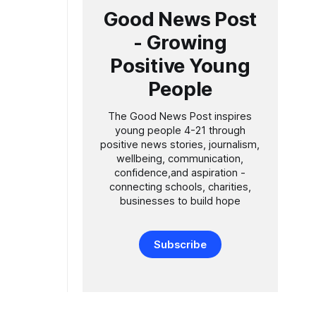
Good News Post
- Growing
Positive Young
People
The Good News Post inspires
young people 4-21 through
positive news stories, journalism,
wellbeing, communication,
confidence,and aspiration -
connecting schools, charities,
businesses to build hope
Subscribe