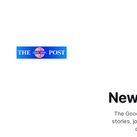
New
The Good
stories, 