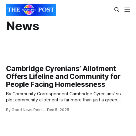
News
Cambridge Cyrenians’ Allotment
Offers Lifeline and Community for
People Facing Homelessness
By Community Correspondent Cambridge Cyrenians’ six-
plot community allotment is far more than just a green
space. Twice a week, people who have experienced, are
By Good News Post
Dec 5, 2025
facing, or are vulnerable to homelessness come together
to plant produce, share food and stories, learn new skills,
and build friendships. Nestled in the heart