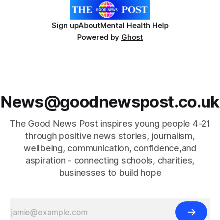
Sign up
About
Mental Health Help
Powered by
Ghost
News@goodnewspost.co.uk
The Good News Post inspires young people 4-21
through positive news stories, journalism,
wellbeing, communication, confidence,and
aspiration - connecting schools, charities,
businesses to build hope