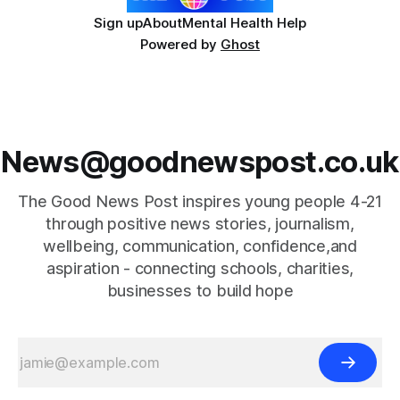
Sign up
About
Mental Health Help
Powered by
Ghost
News@goodnewspost.co.uk
The Good News Post inspires young people 4-21
through positive news stories, journalism,
wellbeing, communication, confidence,and
aspiration - connecting schools, charities,
businesses to build hope