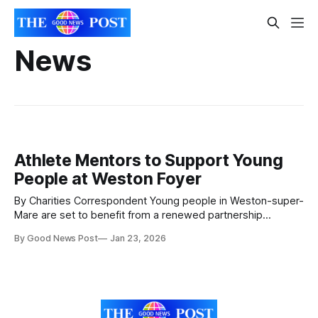
News
Athlete Mentors to Support Young
People at Weston Foyer
By Charities Correspondent Young people in Weston-super-
Mare are set to benefit from a renewed partnership
between Sanctuary Supported Living and the Dame Kelly
By Good News Post
Jan 23, 2026
Holmes Trust. The supported housing provider, which runs
the Weston Foyer for 16 to 25-year-olds who have
experienced homelessness, is offering the Trust’