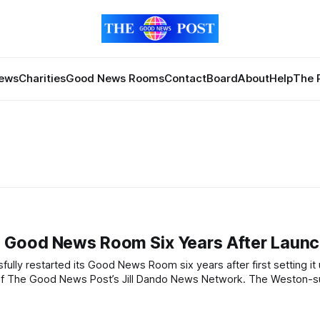
News
Charities
Good News Rooms
Contact
Board
About
Help
The 
 Good News Room Six Years After Laun
od News Post’s Jill Dando News Network. The Weston-super-Mare