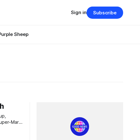
Sign in
Subscribe
Purple Sheep
ch