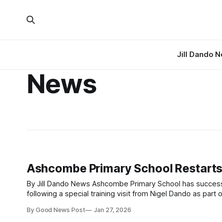
Jill Dando 
News
Ashcombe Primary School Restarts
By Jill Dando News Ashcombe Primary School has successfully restarted its Good News Room six years after first setting it up,
following a special training visit from Nigel Dando as part of The Go
school in Somerset originally launched
By Good News Post
Jan 27, 2026