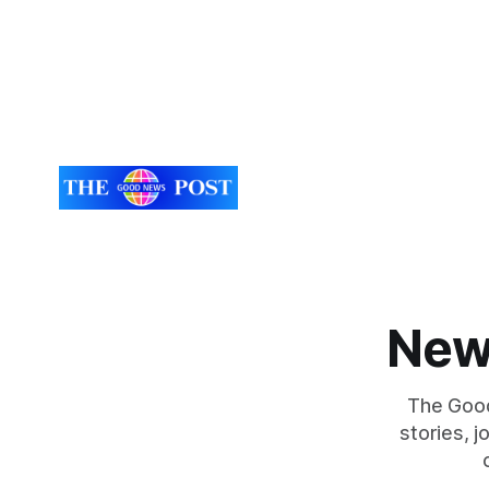
New
The Good
stories, 