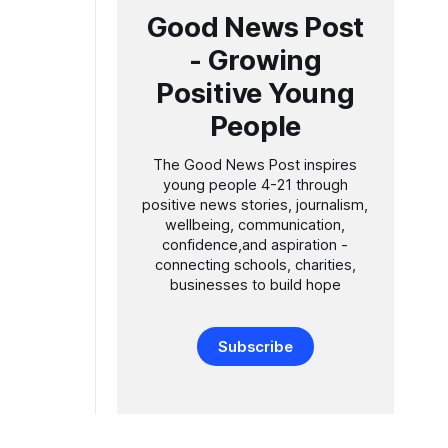
Good News Post
- Growing
Positive Young
People
The Good News Post inspires
young people 4-21 through
positive news stories, journalism,
wellbeing, communication,
confidence,and aspiration -
connecting schools, charities,
businesses to build hope
Subscribe