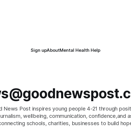
Sign up
About
Mental Health Help
s@goodnewspost.c
 News Post inspires young people 4-21 through posi
journalism, wellbeing, communication, confidence,and as
connecting schools, charities, businesses to build hop