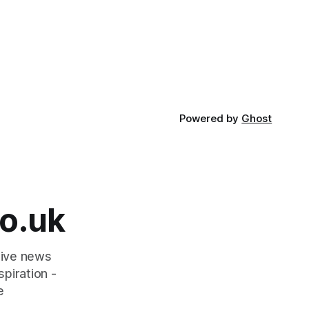
Powered by
Ghost
o.uk
tive news
piration -
e