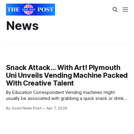
News
Snack Attack… With Art! Plymouth
Uni Unveils Vending Machine Packed
With Creative Talent
By Education Correspondent Vending machines might
usually be associated with grabbing a quick snack or drink
to get through the day. Now the University of Plymouth has
By Good News Post
Apr 7, 2026
installed one stocking artwork from local creatives,
students and alumni. Located on the public-facing ground
floor of its flagship Roland Levinsky Building,