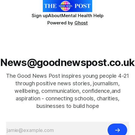
Sign up
About
Mental Health Help
Powered by
Ghost
News@goodnewspost.co.uk
The Good News Post inspires young people 4-21
through positive news stories, journalism,
wellbeing, communication, confidence,and
aspiration - connecting schools, charities,
businesses to build hope