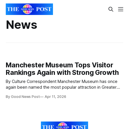
News
Manchester Museum Tops Visitor
Rankings Again with Strong Growth
By Culture Correspondent Manchester Museum has once
again been named the most popular attraction in Greater
Manchester, marking its third consecutive year at the top,
By Good News Post
Apr 11, 2026
according to newly released data from the Association of
Leading Visitor Attractions (ALVA). In 2025, the museum
recorded 648,595 visitors, continuing to stand out