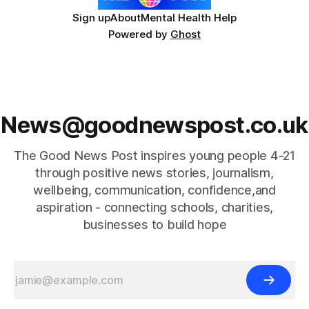
Sign up
About
Mental Health Help
Powered by
Ghost
News@goodnewspost.co.uk
The Good News Post inspires young people 4-21
through positive news stories, journalism,
wellbeing, communication, confidence,and
aspiration - connecting schools, charities,
businesses to build hope