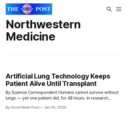
Northwestern
Medicine
Artificial Lung Technology Keeps
Patient Alive Until Transplant
By Science Correspondent Humans cannot survive without
lungs — yet one patient did, for 48 hours. In research
published on 29 January in the Cell Press journal Med,
By Good News Post
Jan 30, 2026
surgeons revealed how they removed a patient’s severely
infected lungs and used a temporary artificial lung system
to keep him alive until