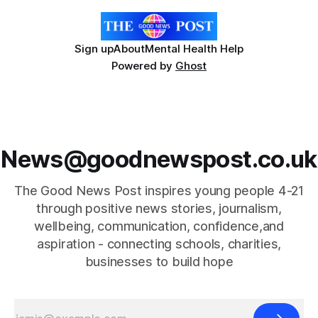
Sign up
About
Mental Health Help
Powered by
Ghost
News@goodnewspost.co.uk
The Good News Post inspires young people 4-21
through positive news stories, journalism,
wellbeing, communication, confidence,and
aspiration - connecting schools, charities,
businesses to build hope