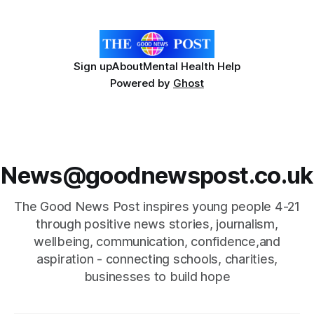
17 March 2026 to meet staff and
Sign up
About
Mental Health Help
Powered by
Ghost
News@goodnewspost.co.uk
The Good News Post inspires young people 4-21
through positive news stories, journalism,
wellbeing, communication, confidence,and
aspiration - connecting schools, charities,
businesses to build hope