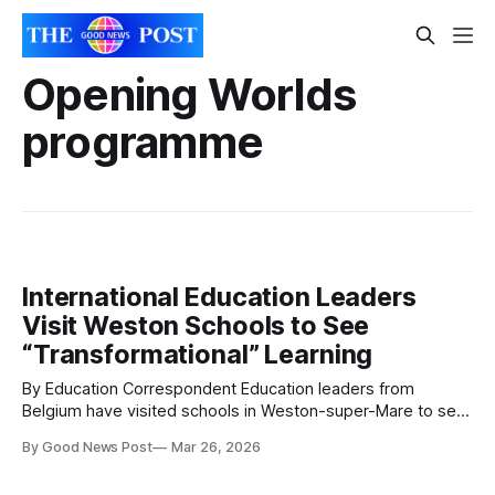
Opening Worlds
programme
International Education Leaders
Visit Weston Schools to See
“Transformational” Learning
By Education Correspondent Education leaders from
Belgium have visited schools in Weston-super-Mare to see
first-hand how a knowledge-rich curriculum is transforming
By Good News Post
Mar 26, 2026
learning for primary pupils. Seven councillors advising the
Flemish Minister for Education travelled to the town on 16–