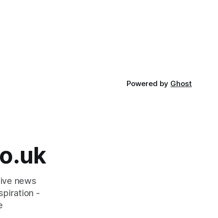
Powered by
Ghost
o.uk
tive news
piration -
e