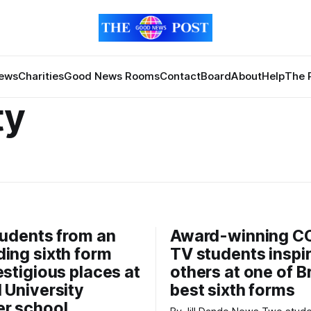
News
Charities
Good News Rooms
Contact
Board
About
Help
The 
ty
tudents from an
Award-winning C
ing sixth form
TV students inspi
estigious places at
others at one of Br
 University
best sixth forms
r school