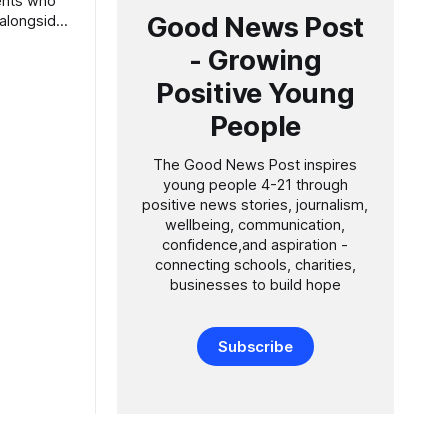
Good News Post
 alongside
- Growing
ng younger
est sixth
Positive Young
People
in
shortly
The Good News Post inspires
young people 4-21 through
positive news stories, journalism,
wellbeing, communication,
confidence,and aspiration -
connecting schools, charities,
businesses to build hope
Subscribe