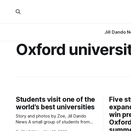
Jill Dando 
Oxford universi
Students visit one of the
Five s
world’s best universities
expand
win pr
Story and photos by Zoe, Jill Dando
Oxford
News A small group of students from
The King Alfred School Academy in
summe