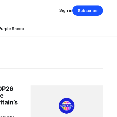
Sign in
Subscribe
Purple Sheep
OP26
re
itain’s