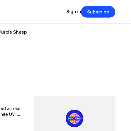
Sign in
Subscribe
Purple Sheep