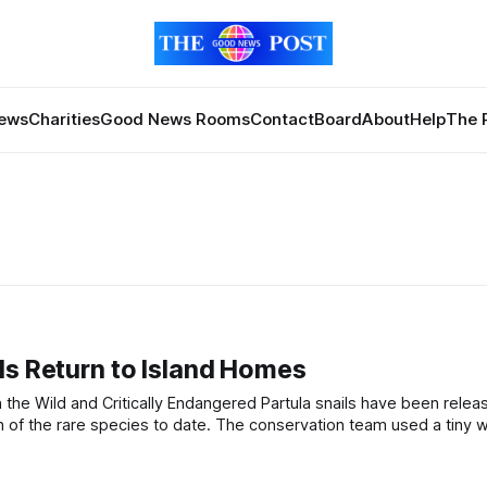
News
Charities
Good News Rooms
Contact
Board
About
Help
The 
ls Return to Island Homes
. The conservation team used a tiny white UV-