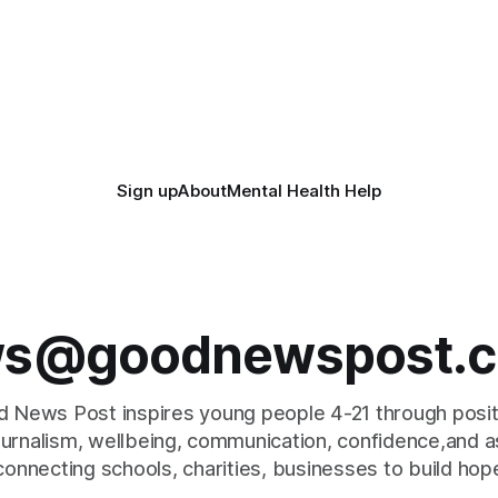
Sign up
About
Mental Health Help
s@goodnewspost.c
 News Post inspires young people 4-21 through posi
journalism, wellbeing, communication, confidence,and as
connecting schools, charities, businesses to build hop