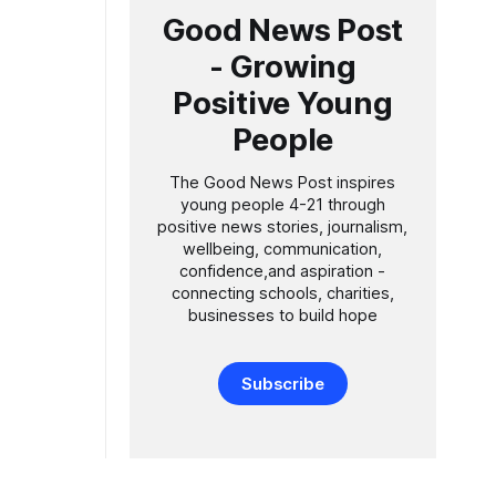
Good News Post
- Growing
Positive Young
People
The Good News Post inspires
young people 4-21 through
positive news stories, journalism,
wellbeing, communication,
confidence,and aspiration -
connecting schools, charities,
businesses to build hope
Subscribe