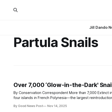
Jill Dando 
Partula Snails
Over 7,000 ‘Glow-in-the-Dark' Snai
By Conservation Correspondent More than 7,000 Extinct in the Wild and Critically Endangered Partula snails have been released across
four islands in French Polynesia—the largest reintroduction of the rare species to date
reflective mark on each shell to help track
By Good News Post
Nov 14, 2025