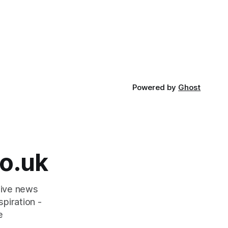
Powered by
Ghost
o.uk
tive news
piration -
e