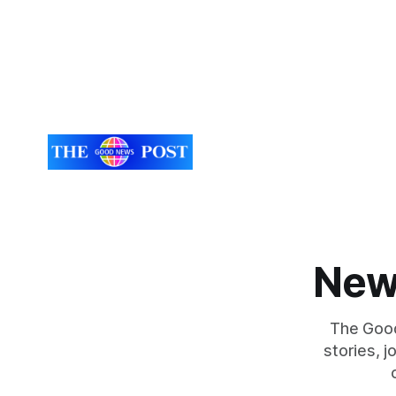
New
The Good
stories, 