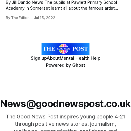
By Jill Dando News The pupils at Pawlett Primary School
Academy in Somerset learnt all about the famous artist
Banksy and then helped out in their own mural. In their latest
By The Editor
Jul 15, 2022
outside lesson, the pupils discovered some of Banksy’s
most famous work and the skills needed to do it.
Sign up
About
Mental Health Help
Powered by
Ghost
News@goodnewspost.co.uk
The Good News Post inspires young people 4-21
through positive news stories, journalism,