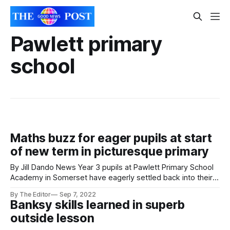
Pawlett primary
school
Maths buzz for eager pupils at start
of new term in picturesque primary
By Jill Dando News Year 3 pupils at Pawlett Primary School
Academy in Somerset have eagerly settled back into their
new term with some fun maths learning. The pupils learned
By The Editor
Sep 7, 2022
how to consolidate two digital numbers as they built
Banksy skills learned in superb
confidence in their mathematical studies. It is just one part
outside lesson
of