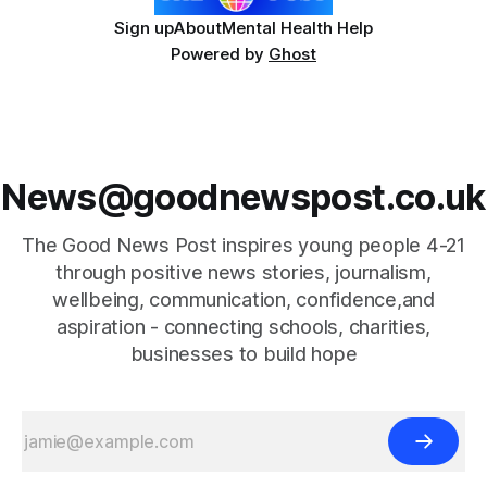
Sign up
About
Mental Health Help
Powered by
Ghost
News@goodnewspost.co.uk
The Good News Post inspires young people 4-21
through positive news stories, journalism,
wellbeing, communication, confidence,and
aspiration - connecting schools, charities,
businesses to build hope