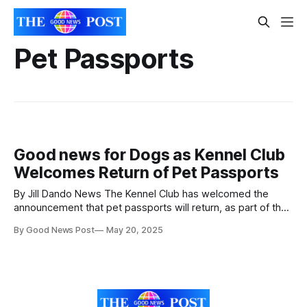
Pet Passports
Good news for Dogs as Kennel Club
Welcomes Return of Pet Passports
By Jill Dando News The Kennel Club has welcomed the
announcement that pet passports will return, as part of the
UK-EU trade deal. Dr Ed Hayes, Head of Public Affairs at The
By Good News Post
May 20, 2025
Kennel Club said: “We thoroughly support the reintroduction
of the pet passport system, meaning that dogs travelling