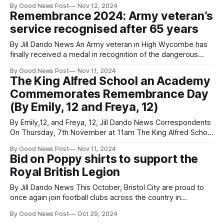
By Good News Post
Nov 12, 2024
There was a rendition of the Last Post and a student choir.
Remembrance 2024: Army veteran’s
Veterans and members of the cadet forces turned out in
service recognised after 65 years
By Jill Dando News An Army veteran in High Wycombe has
finally received a medal in recognition of the dangerous
work he undertook 65 years ago, ahead of Remembrance.
By Good News Post
Nov 11, 2024
Michael Mossop received the Nuclear Test Medal after his
The King Alfred School an Academy
daughter Sarah applied for it on his behalf. Released in
Commemorates Remembrance Day
2022, after
(By Emily, 12 and Freya, 12)
By Emily,12, and Freya, 12, Jill Dando News Correspondents
On Thursday, 7th November at 11am The King Alfred School
an Academy gathered in commemoration for Remembrance
By Good News Post
Nov 11, 2024
Day to honour the soldiers who fought in the war. Students,
Bid on Poppy shirts to support the
staff, prefects, and members of the Royal British Legion
Royal British Legion
gathered in front
By Jill Dando News This October, Bristol City are proud to
once again join football clubs across the country in
supporting the Royal British Legion’s Poppy Appeal. Shirts
By Good News Post
Oct 29, 2024
worn during last weekend’s match against Leeds United