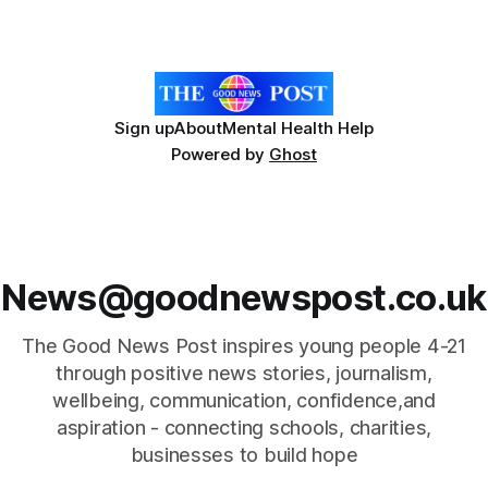
including the iconic poppy emblem in their design, are
available to fans
Sign up
About
Mental Health Help
Powered by
Ghost
News@goodnewspost.co.uk
The Good News Post inspires young people 4-21
through positive news stories, journalism,
wellbeing, communication, confidence,and
aspiration - connecting schools, charities,
businesses to build hope