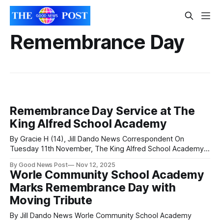
Remembrance Day
Remembrance Day Service at The
King Alfred School Academy
By Gracie H (14), Jill Dando News Correspondent On
Tuesday 11th November, The King Alfred School Academy
held a moving Remembrance Day service to honour those
By Good News Post
Nov 12, 2025
who gave their lives in World War I, World War II, and other
Worle Community School Academy
wars. Students, staff, and members of the Royal British
Marks Remembrance Day with
Legion and
Moving Tribute
By Jill Dando News Worle Community School Academy