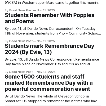
(WCSA) in Weston-super-Mare came together this morning
at 11am to mark Remembrance Day in a moving and
By Good News Post
Nov 11, 2025
respectful ceremony. Students and staff gathered in silence
Students Remember With Poppies
to honour those who have lost their lives in conflict, joined
and Poems
by army cadets, sea
By Leo, 11, Jill Dando News Correspondent On Tuesday
11th of November, students from Priory Community School
in Weston Super Mare were remembering those who have
By Good News Post
Nov 11, 2025
fallen saving our country. In the lead up to remembrance
Students mark Remembrance Day
day students created poppies and poems with messages
2024 (By Evie, 13)
to respect. One Student, Georgia, 14,
By Evie, 13, Jill Dando News Correspondent Remembrance
Day takes place on November 11th and it is an annual
celebration to remember all the soldiers who served for our
By Good News Post
Nov 14, 2024
country in the past World Wars. At Priory Community School
Some 1500 students and staff
in Weston-Super-Mare students spent two minutes - as
marked Remembrance Day with a
they do
powerful commemoration event
By Jill Dando News The whole of Clevedon School in
Somerset, UK stopped to remember the victims who have
died while fighting for their country over many decades.