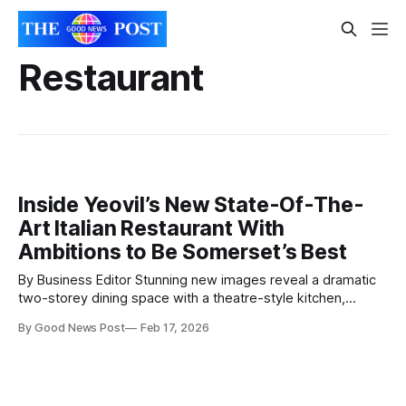
Restaurant
Inside Yeovil’s New State-Of-The-
Art Italian Restaurant With
Ambitions to Be Somerset’s Best
By Business Editor Stunning new images reveal a dramatic
two-storey dining space with a theatre-style kitchen,
central bar and double-height atrium. Fresh architectural
By Good News Post
Feb 17, 2026
images have been unveiled showing the striking new Atrium
restaurant, set to open after significant investment, in
Western Terrace just off Yeovil High Street