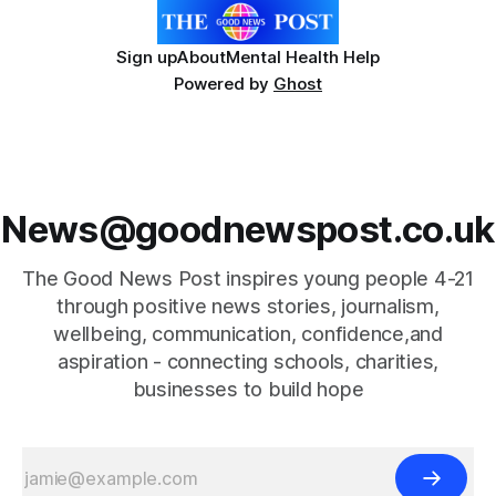
Sign up
About
Mental Health Help
Powered by
Ghost
News@goodnewspost.co.uk
The Good News Post inspires young people 4-21
through positive news stories, journalism,
wellbeing, communication, confidence,and
aspiration - connecting schools, charities,
businesses to build hope