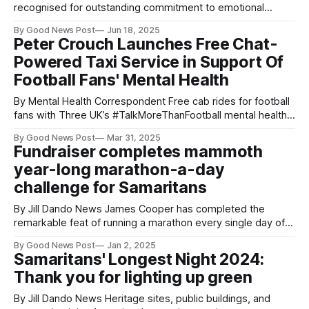
recognised for outstanding commitment to emotional
support and suicide prevention. Three dedicated
By Good News Post
Jun 18, 2025
Samaritans volunteers have been recognised in the King’s
Peter Crouch Launches Free Chat-
Birthday Honours List, celebrating their exceptional
Powered Taxi Service in Support Of
contributions to supporting those in crisis and helping to
Football Fans' Mental Health
save lives. Maggie Mehta, Kate Hamilton and Annette
By Mental Health Correspondent Free cab rides for football
fans with Three UK’s #TalkMoreThanFootball mental health
initiative with Samaritans New research released this week
By Good News Post
Mar 31, 2025
revealed that two-thirds (64%) of football fans struggle with
Fundraiser completes mammoth
their mental health, with almost half (42%) turning to an
year-long marathon-a-day
unlikely source of support - taxi
challenge for Samaritans
By Jill Dando News James Cooper has completed the
remarkable feat of running a marathon every single day of
2024 for the suicide prevention charity Intrepid mental
By Good News Post
Jan 2, 2025
health advocate James Cooper, 37, has completed the
Samaritans' Longest Night 2024:
remarkable feat of running a marathon every single day of
Thank you for lighting up green
2024 for the suicide prevention
By Jill Dando News Heritage sites, public buildings, and