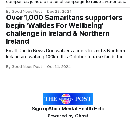
companies joined a national campaign to raise awareness
of Samaritans in Ireland this Christmas. Samaritans Ireland's
By Good News Post
Dec 23, 2024
annual Longest Night appeal took place on Saturday, 21
Over 1,000 Samaritans supporters
December, the longest night of the year. The campaign
begin 'Walkies For Wellbeing'
reminds those struggling to cope
challenge in Ireland & Northern
Ireland
By Jill Dando News Dog walkers across Ireland & Northern
Ireland are walking 100km this October to raise funds for
Samaritans. Samaritans' 'Walkies For Wellbeing' 2024 dog-
By Good News Post
Oct 14, 2024
walking challenge has kicked off with over 1,000 people
taking part across Ireland and Northern Ireland. Supporters
and their
Sign up
About
Mental Health Help
Powered by
Ghost