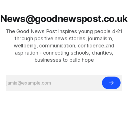
News@goodnewspost.co.uk
The Good News Post inspires young people 4-21
through positive news stories, journalism,
wellbeing, communication, confidence,and
aspiration - connecting schools, charities,
businesses to build hope