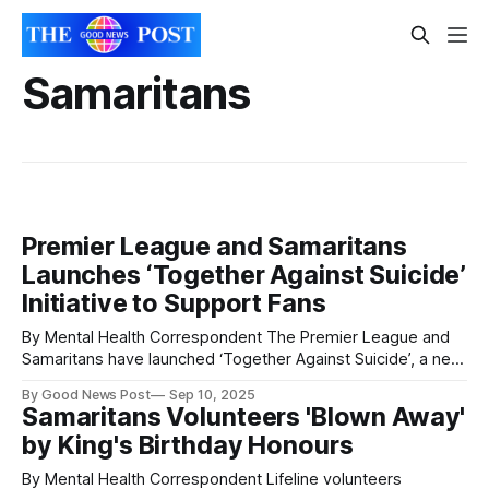
Samaritans
Premier League and Samaritans
Launches ‘Together Against Suicide’
Initiative to Support Fans
By Mental Health Correspondent The Premier League and
Samaritans have launched ‘Together Against Suicide’, a new
initiative to support football fans affected by suicide or
By Good News Post
Sep 10, 2025
suicidal thoughts, helping raise awareness of the
Samaritans Volunteers 'Blown Away'
information and expertise available to those who need it
by King's Birthday Honours
most. The initiative launches on World Suicide Prevention
Day
By Mental Health Correspondent Lifeline volunteers