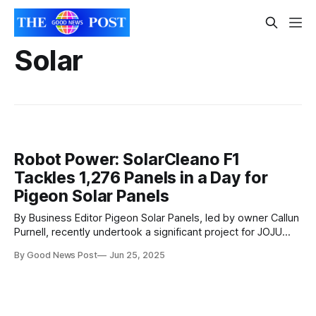
Solar
Robot Power: SolarCleano F1
Tackles 1,276 Panels in a Day for
Pigeon Solar Panels
By Business Editor Pigeon Solar Panels, led by owner Callun
Purnell, recently undertook a significant project for JOJU
Solar, one of the UK's leading solar installation companies.
By Good News Post
Jun 25, 2025
The task involved cleaning 1,276 solar panels at a client
site, a job that was completed in just one day