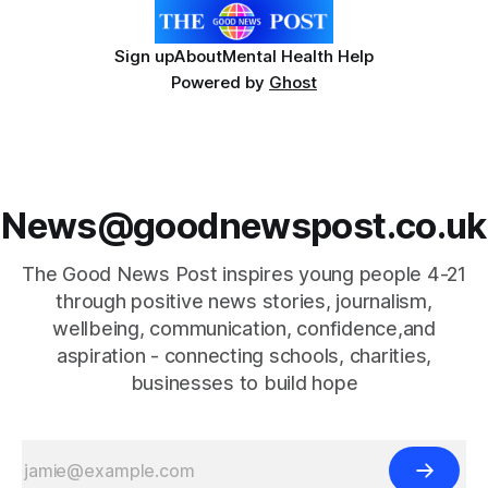
Sign up
About
Mental Health Help
Powered by
Ghost
News@goodnewspost.co.uk
The Good News Post inspires young people 4-21
through positive news stories, journalism,
wellbeing, communication, confidence,and
aspiration - connecting schools, charities,
businesses to build hope