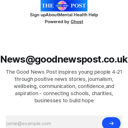
Sign up
About
Mental Health Help
Powered by
Ghost
News@goodnewspost.co.uk
The Good News Post inspires young people 4-21
through positive news stories, journalism,
wellbeing, communication, confidence,and
aspiration - connecting schools, charities,
businesses to build hope