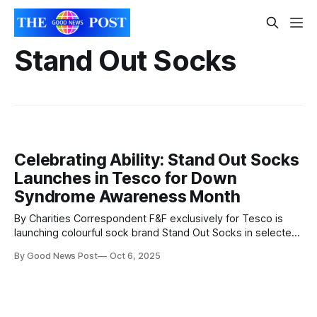
Stand Out Socks
Celebrating Ability: Stand Out Socks
Launches in Tesco for Down
Syndrome Awareness Month
By Charities Correspondent F&F exclusively for Tesco is
launching colourful sock brand Stand Out Socks in selected
stores across the UK this October, which coincides with
By Good News Post
Oct 6, 2025
Down Syndrome Awareness Month. The vibrant and
meaningful Stand Out Socks range will be available in over
200 large Tesco stores which