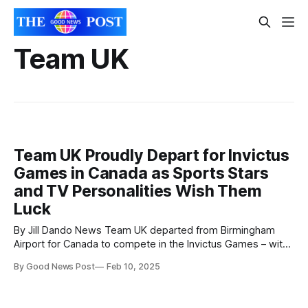
Team UK
Team UK Proudly Depart for Invictus
Games in Canada as Sports Stars
and TV Personalities Wish Them
Luck
By Jill Dando News Team UK departed from Birmingham
Airport for Canada to compete in the Invictus Games – with
uplifting messages of support from sports and TV
By Good News Post
Feb 10, 2025
personalities cheering them on. The Royal British Legion
(RBL) and Ministry of Defence (MOD) are proud to be taking
62 competitors – all veterans