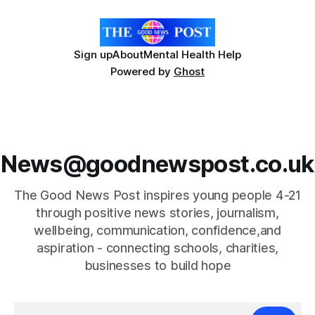
Sign up
About
Mental Health Help
Powered by
Ghost
News@goodnewspost.co.uk
The Good News Post inspires young people 4-21
through positive news stories, journalism,
wellbeing, communication, confidence,and
aspiration - connecting schools, charities,
businesses to build hope