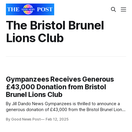
The Bristol Brunel
Lions Club
Gympanzees Receives Generous
£43,000 Donation from Bristol
Brunel Lions Club
By Jill Dando News Gympanzees is thrilled to announce a
generous donation of £43,000 from the Bristol Brunel Lions
Club towards their Project Home Appeal. This significant
By Good News Post
Feb 12, 2025
contribution brings the charity closer to establishing a
permanent, inclusive leisure facility for children and young