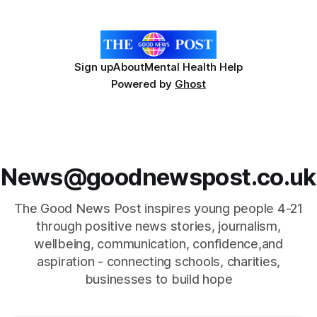
people with disabilities in the Bristol
Sign up
About
Mental Health Help
Powered by
Ghost
News@goodnewspost.co.uk
The Good News Post inspires young people 4-21
through positive news stories, journalism,
wellbeing, communication, confidence,and
aspiration - connecting schools, charities,
businesses to build hope