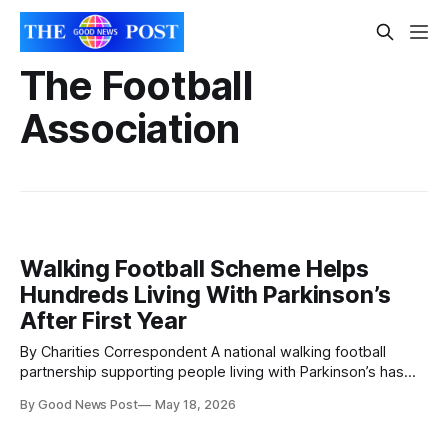
The Football
Association
Walking Football Scheme Helps
Hundreds Living With Parkinson’s
After First Year
By Charities Correspondent A national walking football
partnership supporting people living with Parkinson’s has
helped more than 230 participants get active in its first year.
By Good News Post
May 18, 2026
The initiative, run by Parkinson’s UK in partnership with The
Football Association, English Football League and