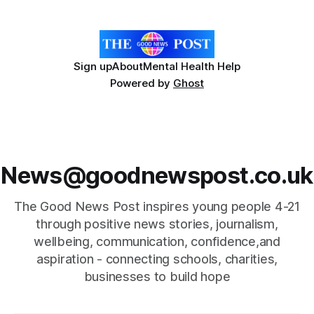
the Football Association of Wales, launched in
Sign up
About
Mental Health Help
Powered by
Ghost
News@goodnewspost.co.uk
The Good News Post inspires young people 4-21
through positive news stories, journalism,
wellbeing, communication, confidence,and
aspiration - connecting schools, charities,
businesses to build hope