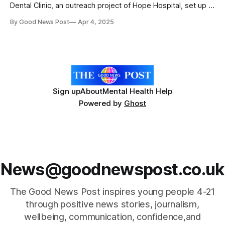
Dental Clinic, an outreach project of Hope Hospital, set up in
2023, continues to provide free and accessible oral
By Good News Post
Apr 4, 2025
healthcare to some of Kolkata’s most vulnerable
populations including street connected children. The project
focuses on prevention and developing
Sign up
About
Mental Health Help
Powered by
Ghost
News@goodnewspost.co.uk
The Good News Post inspires young people 4-21
through positive news stories, journalism,
wellbeing, communication, confidence,and