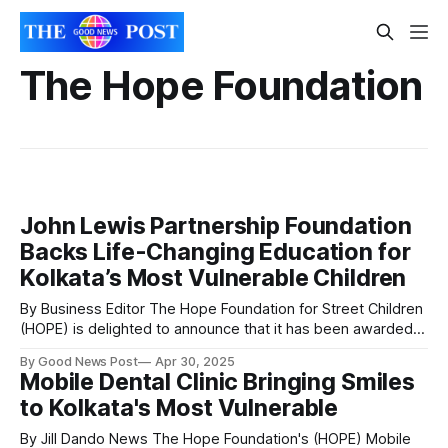
The Hope Foundation
John Lewis Partnership Foundation
Backs Life-Changing Education for
Kolkata’s Most Vulnerable Children
By Business Editor The Hope Foundation for Street Children
(HOPE) is delighted to announce that it has been awarded
£45,451 in funding over two years by the John Lewis
By Good News Post
Apr 30, 2025
Partnership Foundation, to support one of its vital
Mobile Dental Clinic Bringing Smiles
educational initiatives in Kolkata, India. This generous grant
to Kolkata's Most Vulnerable
will directly support 509
By Jill Dando News The Hope Foundation's (HOPE) Mobile