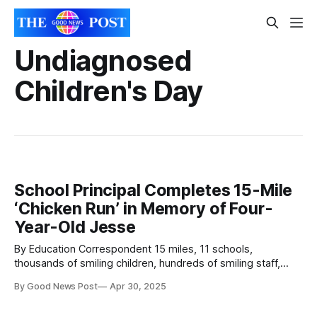
Undiagnosed
Children's Day
School Principal Completes 15-Mile
‘Chicken Run’ in Memory of Four-
Year-Old Jesse
By Education Correspondent 15 miles, 11 schools,
thousands of smiling children, hundreds of smiling staff,
tens of smiling strangers, one chicken and one extremely
By Good News Post
Apr 30, 2025
proud aunt. If you saw a team of superheroes following a
giant chicken through the streets of Bristol this week, your