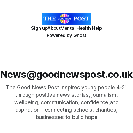
eyes were not deceiving you
Sign up
About
Mental Health Help
Powered by
Ghost
News@goodnewspost.co.uk
The Good News Post inspires young people 4-21
through positive news stories, journalism,
wellbeing, communication, confidence,and
aspiration - connecting schools, charities,
businesses to build hope