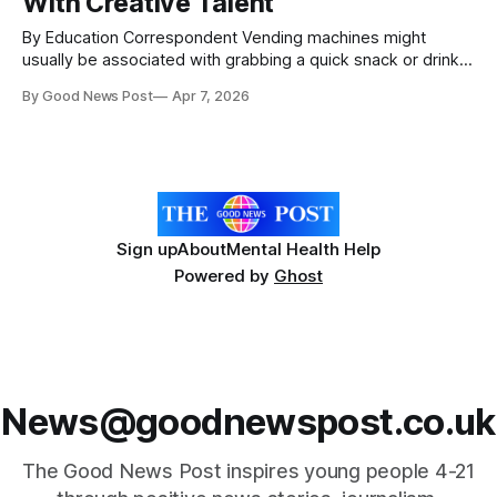
With Creative Talent
By Education Correspondent Vending machines might
usually be associated with grabbing a quick snack or drink
to get through the day. Now the University of Plymouth has
By Good News Post
Apr 7, 2026
installed one stocking artwork from local creatives,
students and alumni. Located on the public-facing ground
floor of its flagship Roland Levinsky Building,
Sign up
About
Mental Health Help
Powered by
Ghost
News@goodnewspost.co.uk
The Good News Post inspires young people 4-21