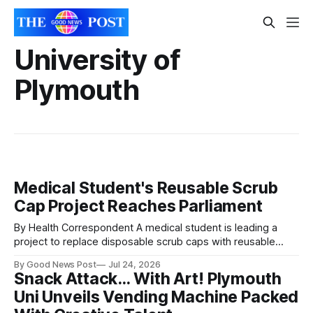
University of
Plymouth
Medical Student's Reusable Scrub
Cap Project Reaches Parliament
By Health Correspondent A medical student is leading a
project to replace disposable scrub caps with reusable
versions for students, with the initiative already attracting
By Good News Post
Jul 24, 2026
attention in Parliament. Sophie Lawrence, from the
Snack Attack… With Art! Plymouth
University of Plymouth, began the project after noticing that
Uni Unveils Vending Machine Packed
hospital staff routinely wore reusable scrub caps in
operating