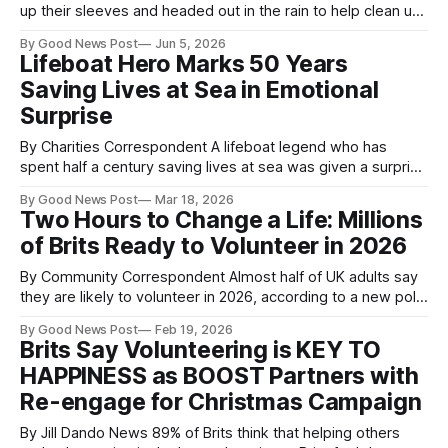
up their sleeves and headed out in the rain to help clean up
the shores of Loch Lomond this week. The event was
By Good News Post
Jun 5, 2026
organised by Friends of Loch Lomond and The Trossachs
Lifeboat Hero Marks 50 Years
(FOLLAT), with support from volunteers from JP Morgan
Saving Lives at Sea in Emotional
and AECOM. Litter-picking
Surprise
By Charities Correspondent A lifeboat legend who has
spent half a century saving lives at sea was given a surprise
celebration — after being lured out on what he thought was
By Good News Post
Mar 18, 2026
a routine training exercise. Volunteer Bill Deans, of the Royal
Two Hours to Change a Life: Millions
National Lifeboat Institution (RNLI), arrived at Aberdeen
of Brits Ready to Volunteer in 2026
lifeboat station expecting
By Community Correspondent Almost half of UK adults say
they are likely to volunteer in 2026, according to a new poll
from leading end-of-life charity Marie Curie. The survey
By Good News Post
Feb 19, 2026
found that 47% of adults plan to give their time to good
Brits Say Volunteering is KEY TO
causes in the next year, showing a
HAPPINESS as BOOST Partners with
Re-engage for Christmas Campaign
By Jill Dando News 89% of Brits think that helping others