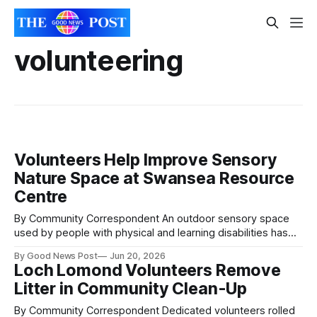
volunteering
Volunteers Help Improve Sensory
Nature Space at Swansea Resource
Centre
By Community Correspondent An outdoor sensory space
used by people with physical and learning disabilities has
been improved at Swansea Vale Resource Centre following
By Good News Post
Jun 20, 2026
a community volunteering day. Volunteers worked at the
Loch Lomond Volunteers Remove
centre in Swansea Vale, which supports around 30 people
Litter in Community Clean-Up
each week through activities, wellbeing sessions and social
opportunities.
By Community Correspondent Dedicated volunteers rolled