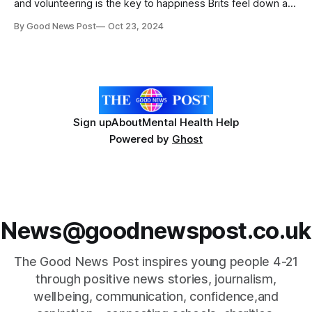
and volunteering is the key to happiness Brits feel down an
average of nine days a month with money worries (55%),
By Good News Post
Oct 23, 2024
the weather (42%) and getting old (36%) the main pressure
points 87% say they feel lifted when they
Sign up
About
Mental Health Help
Powered by
Ghost
News@goodnewspost.co.uk
The Good News Post inspires young people 4-21
through positive news stories, journalism,
wellbeing, communication, confidence,and