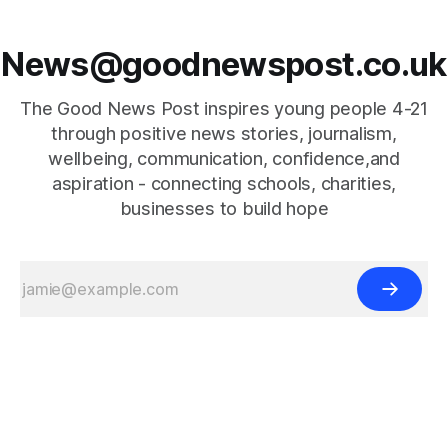
News@goodnewspost.co.uk
The Good News Post inspires young people 4-21
through positive news stories, journalism,
wellbeing, communication, confidence,and
aspiration - connecting schools, charities,
businesses to build hope