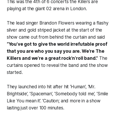
This was the 4th of 6 concerts the Killers are
playing at the giant 02 arena in London.
The lead singer Brandon Flowers wearing a flashy
silver and gold striped jacket at the start of the
show came out from behind the curtain and said
“You’ve got to give the world irrefutable proof
that you are who you say you are. We’re The
Killers and we’re a great rock’n’roll band.”
The
curtains opened to reveal the band and the show
started.
They launched into hit after hit ‘Human’, ‘Mr.
Brightside’, ‘Spaceman’, ‘Somebody told me’, ‘Smile
Like You mean it’. ‘Caution; and more in a show
lasting just over 100 minutes.