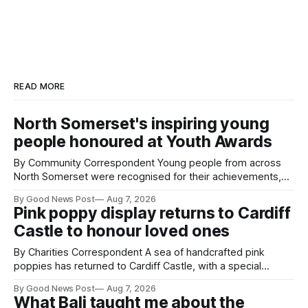
READ MORE
North Somerset's inspiring young
people honoured at Youth Awards
By Community Correspondent Young people from across
North Somerset were recognised for their achievements,
resilience and community spirit during a special awards
By Good News Post
Aug 7, 2026
ceremony at Weston-super-Mare's Grand Pier. Hosted by
Pink poppy display returns to Cardiff
Reset WSM at the Grand Pier in Weston-super-Mare, the
Castle to honour loved ones
ceremony brought together finalists, families, community
By Charities Correspondent A sea of handcrafted pink
poppies has returned to Cardiff Castle, with a special
celebration marking the opening of City Hospice's annual
By Good News Post
Aug 7, 2026
Forever Flowers display. Thousands of handcrafted pink
What Bali taught me about the
poppies are now on display at Cardiff Castle as City