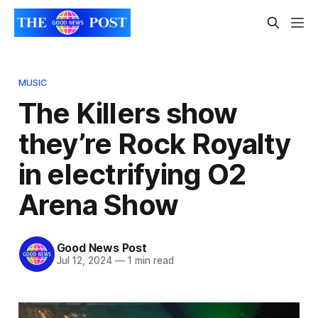
MUSIC
The Killers show
they’re Rock Royalty
in electrifying O2
Arena Show
Good News Post
Jul 12, 2024
—
1 min read