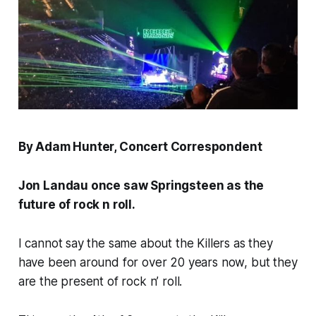
By Adam Hunter, Concert Correspondent
Jon Landau once saw Springsteen as the
future of rock n roll.
I cannot say the same about the Killers as they
have been around for over 20 years now, but they
are the present of rock n’ roll.