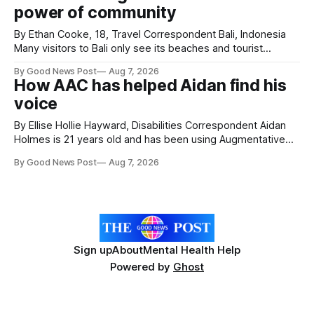
power of community
Hospice's annual Forever Flowers
By Ethan Cooke, 18, Travel Correspondent Bali, Indonesia
Many visitors to Bali only see its beaches and tourist
attractions. During my visit, I had the chance to experience
By Good News Post
Aug 7, 2026
a very different side of life on the island. My time was spent
How AAC has helped Aidan find his
with local people, eating, sleeping and living as they
voice
By Ellise Hollie Hayward, Disabilities Correspondent Aidan
Holmes is 21 years old and has been using Augmentative
and Alternative Communication (AAC) since he was six
By Good News Post
Aug 7, 2026
years old. He has cerebral palsy, uses a wheelchair and
relies on an AAC device to communicate every day. Aidan
has a strong interest in
Sign up
About
Mental Health Help
Powered by
Ghost