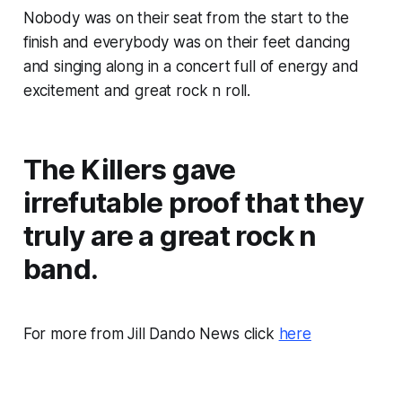
Nobody was on their seat from the start to the
finish and everybody was on their feet dancing
and singing along in a concert full of energy and
excitement and great rock n roll.
The Killers gave
irrefutable proof that they
truly are a great rock n
band.
For more from Jill Dando News click
here