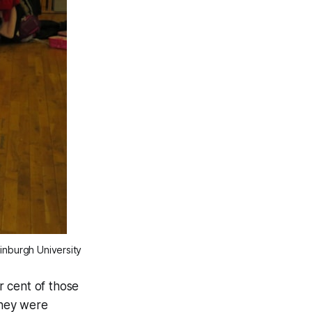
inburgh University
r cent of those
they were