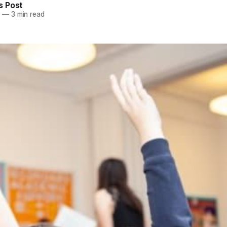
 Post
5
—
3 min read