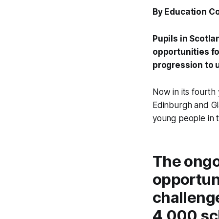
By Education C
Pupils in Scotl
opportunities fo
progression to 
Now in its fourth
Edinburgh and Gl
young people in t
The ongo
opportun
challenge
4,000 sch