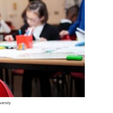
versity