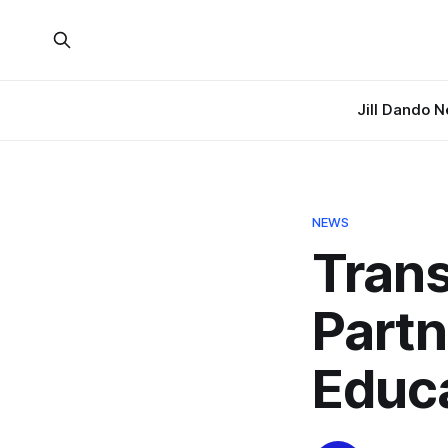
Jill Dando 
NEWS
Trans
Partn
Educa