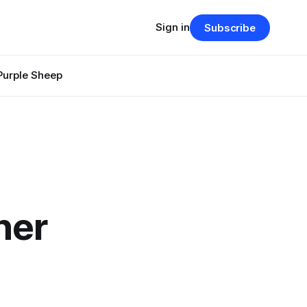
Sign in
Subscribe
Purple Sheep
her