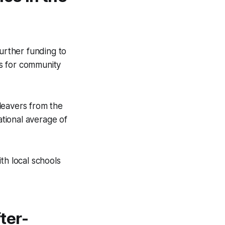
further funding to
s for community
leavers from the
tional average of
th local schools
ter-