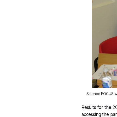
Science FOCUS wor
Results for the 
accessing the pa