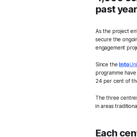
past year
As the project en
secure the ongoi
engagement proj
Since the
Into
Uni
programme have p
24 per cent of th
The three centres
in areas tradition
Each cen