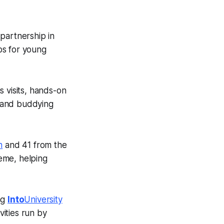
partnership in
bs for young
s visits, hands-on
 and buddying
h
and 41 from the
eme, helping
ng
Into
University
vities run by