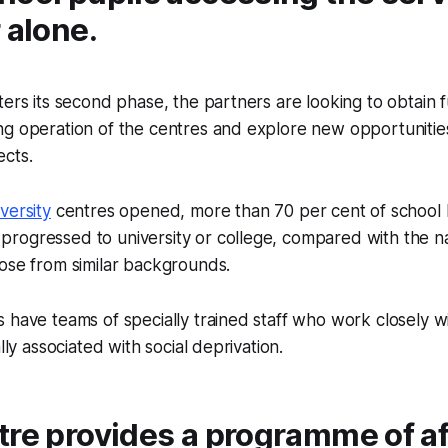
 alone.
ters its second phase, the partners are looking to obtain 
ng operation of the centres and explore new opportunitie
ects.
versity
centres opened, more than 70 per cent of school 
rogressed to university or college, compared with the na
ose from similar backgrounds.
 have teams of specially trained staff who work closely wi
ally associated with social deprivation.
tre provides a programme of af