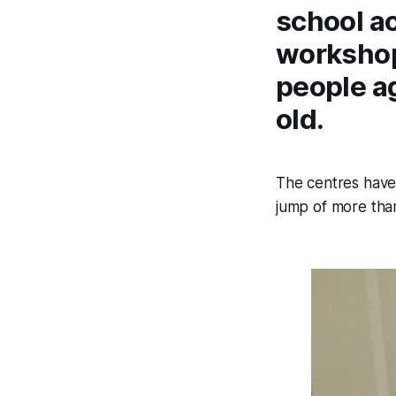
school a
workshop
people a
old.
The centres have
jump of more than