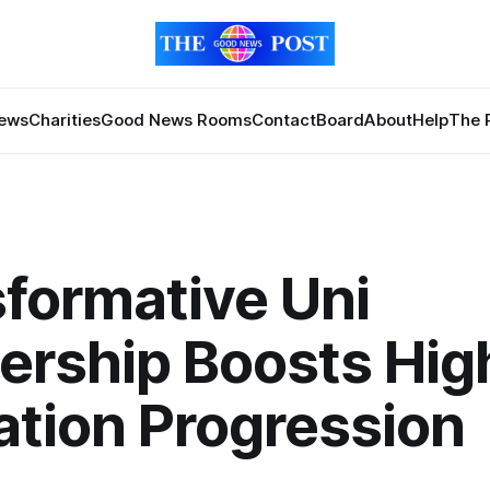
News
Charities
Good News Rooms
Contact
Board
About
Help
The 
formative Uni
ership Boosts Hig
tion Progression