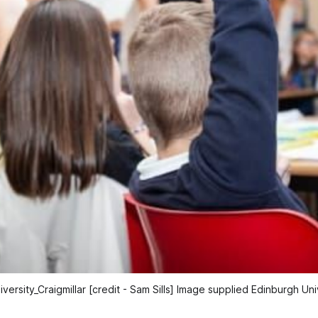
iversity_Craigmillar [credit - Sam Sills] Image supplied Edinburgh Uni