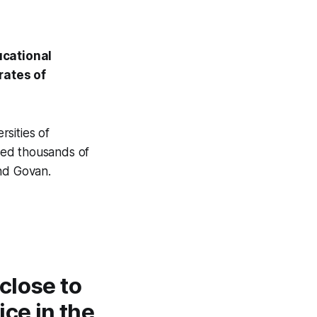
ucational
rates of
sities of
ed thousands of
and Govan.
close to
ce in the