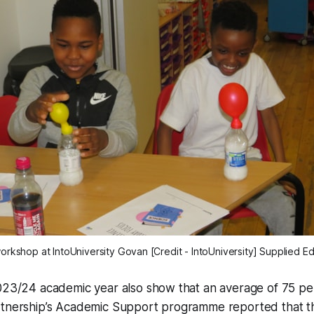
kshop at IntoUniversity Govan [Credit - IntoUniversity] Supplied Ed
2023/24 academic year also show that an average of 75 pe
rtnership’s Academic Support programme reported that 