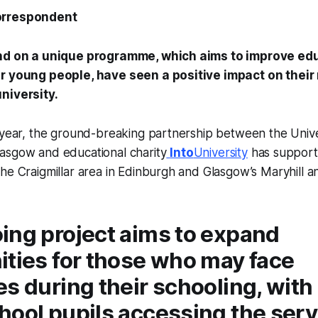
orrespondent
and on a unique programme, which aims to improve ed
r young people, have seen a positive impact on their 
university.
 year, the ground-breaking partnership between the Univer
asgow and educational charity
Into
University
has support
he Craigmillar area in Edinburgh and Glasgow’s Maryhill 
ing project aims to expand
ities for those who may face
s during their schooling, with 
ool pupils accessing the servi