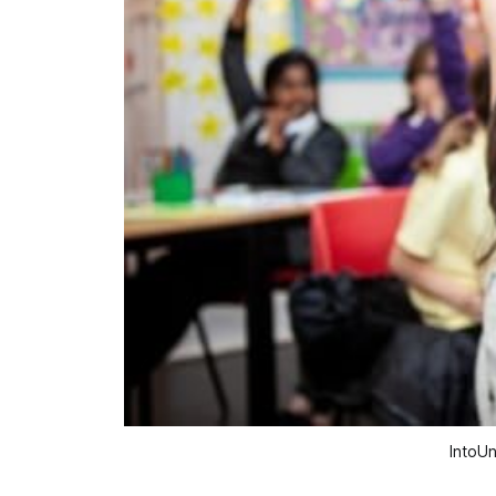
IntoUn