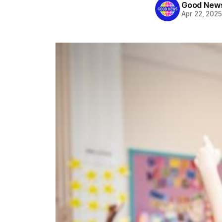
Good News
Apr 22, 202