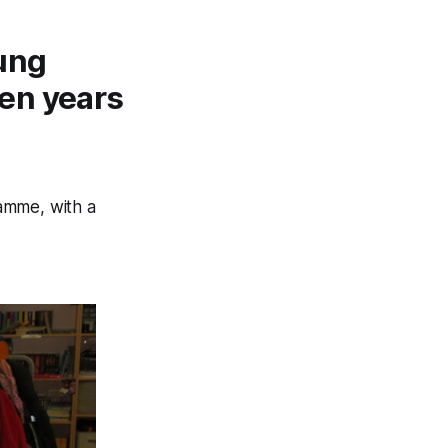
ung
en years
amme, with a