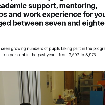
cademic support, mentoring,
s and work experience for yo
ged between seven and eighte
 seen growing numbers of pupils taking part in the progr
 ten per cent in the past year – from 3,592 to 3,975.