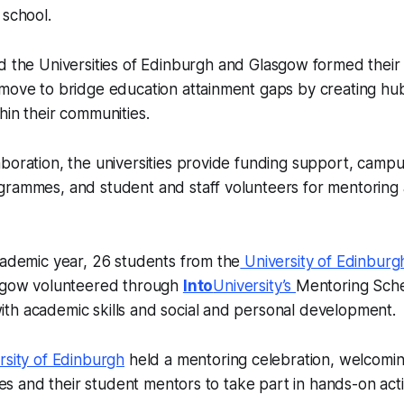
 school.
 the Universities of Edinburgh and Glasgow formed their 
 move to bridge education attainment gaps by creating hu
hin their communities.
boration, the universities provide funding support, campu
grammes, and student and staff volunteers for mentoring
cademic year, 26 students from the
University of Edinburg
asgow volunteered through
Into
University’s
Mentoring Sch
th academic skills and social and personal development.
rsity of Edinburgh
held a mentoring celebration, welcomi
lies and their student mentors to take part in hands-on acti