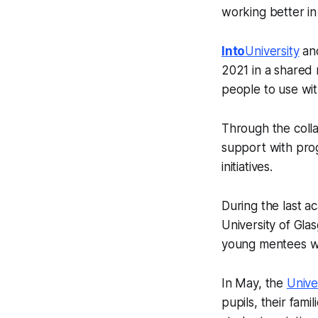
working better in
Into
University
and
2021 in a shared
people to use wit
Through the colla
support with pro
initiatives.
During the last a
University of Gl
young mentees wi
In May, the
Unive
pupils, their fami