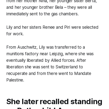
from her mother Nina, her younger sister Berta,
and her younger brother Bela – they were all
immediately sent to the gas chambers.
Lily and her sisters Renee and Piri were selected
for work.
From Auschwitz, Lily was transferred to a
munitions factory near Leipzig, where she was
eventually liberated by Allied forces. After
liberation she was sent to Switzerland to
recuperate and from there went to Mandate
Palestine.
She later recalled standing