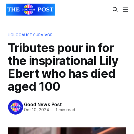
HOLOCAUST SURVIVOR
Tributes pour in for
the inspirational Lily
Ebert who has died
aged 100
Good News Post
Oct 10, 2024
—
1 min read