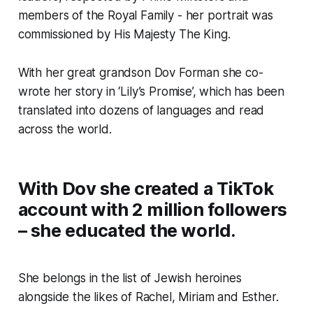
members of the Royal Family - her portrait was
commissioned by His Majesty The King.
With her great grandson Dov Forman she co-
wrote her story in ‘Lily’s Promise’, which has been
translated into dozens of languages and read
across the world.
With Dov she created a TikTok
account with 2 million followers
– she educated the world.
She belongs in the list of Jewish heroines
alongside the likes of Rachel, Miriam and Esther.