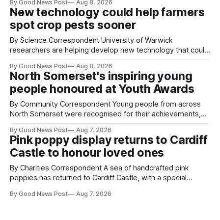
By Good News Post
Aug 8, 2026
Farm have also been getting a good view, with the colourful
New technology could help farmers
balloons drifting overhead. The annual Bristol
spot crop pests sooner
By Science Correspondent University of Warwick
researchers are helping develop new technology that could
give vegetable growers an earlier warning when damaging
By Good News Post
Aug 8, 2026
pests appear in their crops. The TRACER-Pest project is
North Somerset's inspiring young
working on an automated system that uses artificial
people honoured at Youth Awards
intelligence to monitor pests in onion and brassica crops.
The
By Community Correspondent Young people from across
North Somerset were recognised for their achievements,
resilience and community spirit during a special awards
By Good News Post
Aug 7, 2026
ceremony at Weston-super-Mare's Grand Pier. Hosted by
Pink poppy display returns to Cardiff
Reset WSM at the Grand Pier in Weston-super-Mare, the
Castle to honour loved ones
ceremony brought together finalists, families, community
By Charities Correspondent A sea of handcrafted pink
poppies has returned to Cardiff Castle, with a special
celebration marking the opening of City Hospice's annual
By Good News Post
Aug 7, 2026
Forever Flowers display. Thousands of handcrafted pink
poppies are now on display at Cardiff Castle as City
Hospice's annual Forever Flowers