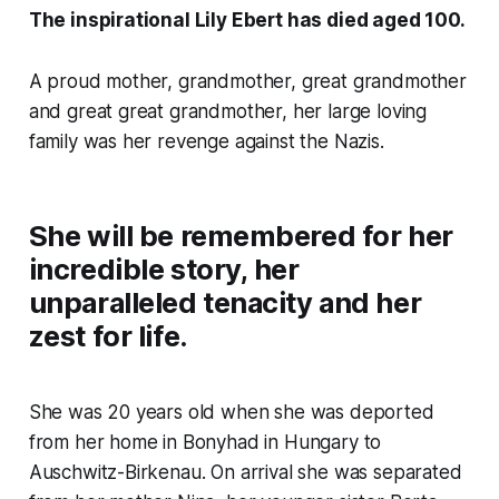
The inspirational Lily Ebert has died aged 100.
A proud mother, grandmother, great grandmother
and great great grandmother, her large loving
family was her revenge against the Nazis.
She will be remembered for her
incredible story, her
unparalleled tenacity and her
zest for life.
She was 20 years old when she was deported
from her home in Bonyhad in Hungary to
Auschwitz-Birkenau. On arrival she was separated