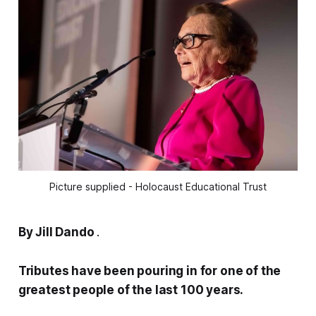
Picture supplied - Holocaust Educational Trust
By Jill Dando
.
Tributes have been pouring in for one of the
greatest people of the last 100 years.