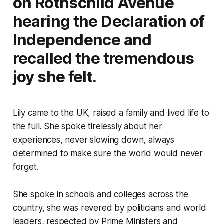
on Rothschild Avenue
hearing the Declaration of
Independence and
recalled the tremendous
joy she felt.
Lily came to the UK, raised a family and lived life to
the full. She spoke tirelessly about her
experiences, never slowing down, always
determined to make sure the world would never
forget.
She spoke in schools and colleges across the
country, she was revered by politicians and world
leaders, respected by Prime Ministers and