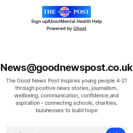
Sign up
About
Mental Health Help
Powered by
Ghost
News@goodnewspost.co.uk
The Good News Post inspires young people 4-21
through positive news stories, journalism,
wellbeing, communication, confidence,and
aspiration - connecting schools, charities,
businesses to build hope