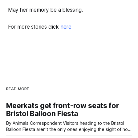
May her memory be a blessing.
For more stories click
here
READ MORE
Meerkats get front-row seats for
Bristol Balloon Fiesta
By Animals Correspondent Visitors heading to the Bristol
Balloon Fiesta aren’t the only ones enjoying the sight of hot
air balloons over the city. The meerkats at Noah's Ark Zoo