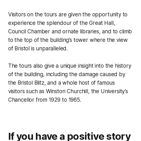
Visitors on the tours are given the opportunity to
experience the splendour of the Great Hall,
Council Chamber and ornate libraries, and to climb
to the top of the building’s tower where the view
of Bristol is unparalleled.
The tours also give a unique insight into the history
of the building, including the damage caused by
the Bristol Blitz, and a whole host of famous
visitors such as Winston Churchill, the University’s
Chancellor from 1929 to 1965.
If you have a positive story