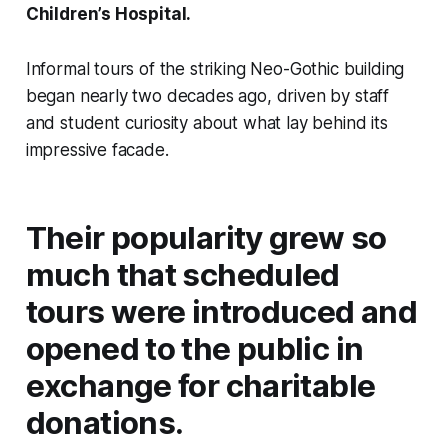
Children’s Hospital.
Informal tours of the striking Neo-Gothic building
began nearly two decades ago, driven by staff
and student curiosity about what lay behind its
impressive facade.
Their popularity grew so
much that scheduled
tours were introduced and
opened to the public in
exchange for charitable
donations.