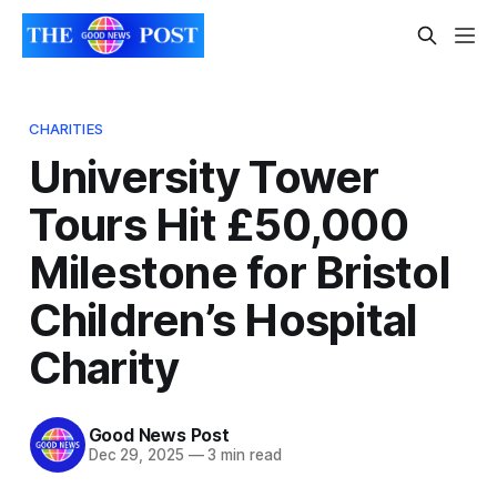
CHARITIES
University Tower
Tours Hit £50,000
Milestone for Bristol
Children’s Hospital
Charity
Good News Post
Dec 29, 2025
—
3 min read