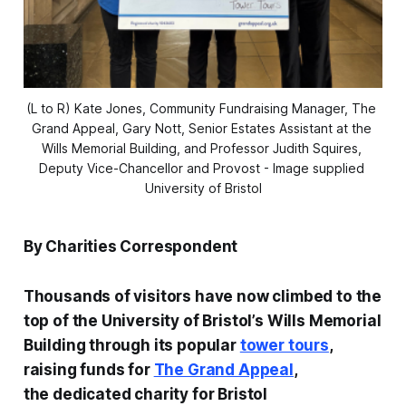
(L to R) Kate Jones, Community Fundraising Manager, The 
Grand Appeal, Gary Nott, Senior Estates Assistant at the 
Wills Memorial Building, and Professor Judith Squires, 
Deputy Vice-Chancellor and Provost - Image supplied 
University of Bristol
By Charities Correspondent
Thousands of visitors have now climbed to the
top of the University of Bristol’s Wills Memorial
Building through its popular
tower tours
,
raising funds for
The Grand Appeal
,
the dedicated charity for Bristol