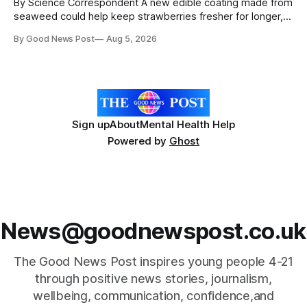
By Science Correspondent A new edible coating made from
seaweed could help keep strawberries fresher for longer,
reducing food waste and cutting the need for refrigeration.
By Good News Post
Aug 5, 2026
Researchers at the University of British Columbia have
developed the clear coating using agar – a natural
ingredient derived from red seaweed that's
Sign up
About
Mental Health Help
Powered by
Ghost
News@goodnewspost.co.uk
The Good News Post inspires young people 4-21
through positive news stories, journalism,
wellbeing, communication, confidence,and