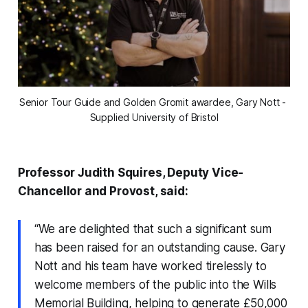
Senior Tour Guide and Golden Gromit awardee, Gary Nott - 
Supplied University of Bristol
Professor Judith Squires, Deputy Vice-
Chancellor and Provost, said:
“We are delighted that such a significant sum
has been raised for an outstanding cause. Gary
Nott and his team have worked tirelessly to
welcome members of the public into the Wills
Memorial Building, helping to generate £50,000