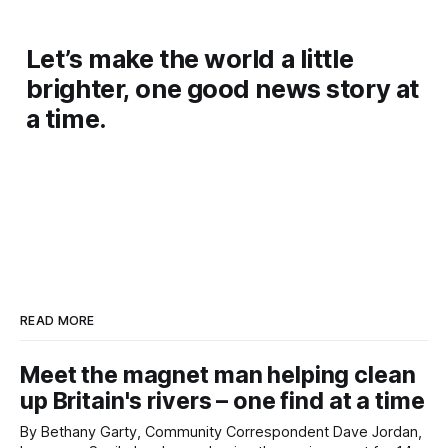
Let’s make the world a little
brighter, one good news story at
a time.
READ MORE
Meet the magnet man helping clean
up Britain's rivers – one find at a time
By Bethany Garty, Community Correspondent Dave Jordan,