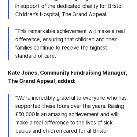
in support of the dedicated charity for Bristol
Children’s Hospital, The Grand Appeal.
"This remarkable achievement will make a real
difference, ensuring that children and their
families continue to receive the highest
standard of care.”
Kate Jones, Community Fundraising Manager,
The Grand Appeal, added:
“We’re incredibly grateful to everyone who has
supported these tours over the years. Raising
£50,000 is an amazing achievement and will
make a real difference to the lives of sick
babies and children cared for at Bristol