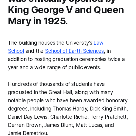
King George V and Queen
Mary in 1925.
The building houses the University’s
Law
School
and the
School of Earth Sciences
, in
addition to hosting graduation ceremonies twice a
year and a wide range of public events.
Hundreds of thousands of students have
graduated in the Great Hall, along with many
notable people who have been awarded honorary
degrees, including Thomas Hardy, Dick King Smith,
Daniel Day Lewis, Charlotte Richie, Terry Pratchett,
Derren Brown, James Blunt, Matt Lucas, and
Jamie Demetriou.