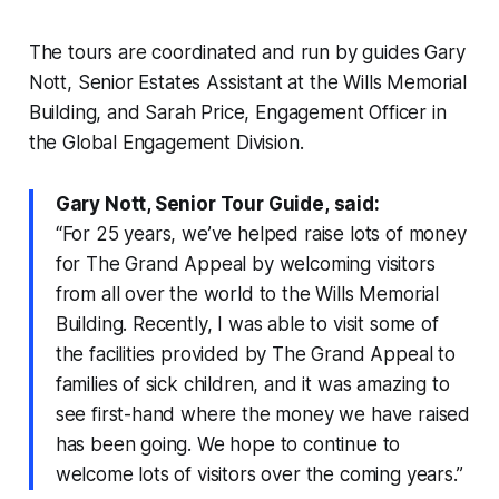
The tours are coordinated and run by guides Gary
Nott, Senior Estates Assistant at the Wills Memorial
Building, and Sarah Price, Engagement Officer in
the Global Engagement Division.
Gary Nott, Senior Tour Guide, said:
“For 25 years, we’ve helped raise lots of money
for The Grand Appeal by welcoming visitors
from all over the world to the Wills Memorial
Building. Recently, I was able to visit some of
the facilities provided by The Grand Appeal to
families of sick children, and it was amazing to
see first-hand where the money we have raised
has been going. We hope to continue to
welcome lots of visitors over the coming years.”