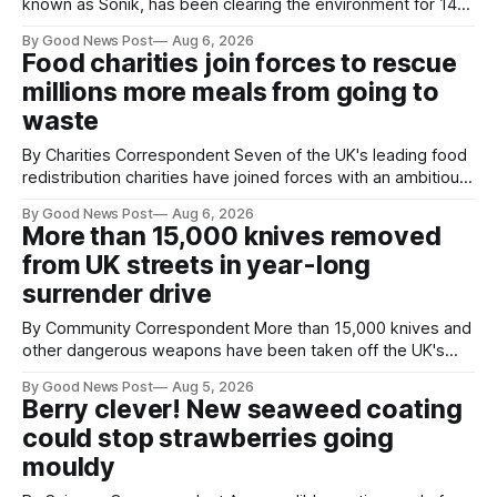
known as Sonik, has been clearing the environment for 14
years. He started off with grapple hooks and now uses
By Good News Post
Aug 6, 2026
magnets to clear large areas across the UK. While the larger
Food charities join forces to rescue
projects are in Northampton, for example taking two lorry
millions more meals from going to
tyres out of
waste
By Charities Correspondent Seven of the UK's leading food
redistribution charities have joined forces with an ambitious
goal – to rescue three times more surplus food over the
By Good News Post
Aug 6, 2026
next 10 years. The organisations have signed a new
More than 15,000 knives removed
agreement promising to work more closely together to
from UK streets in year-long
save perfectly good food
surrender drive
By Community Correspondent More than 15,000 knives and
other dangerous weapons have been taken off the UK's
streets through a national surrender scheme designed to
By Good News Post
Aug 5, 2026
help make communities safer. Figures released by the
Berry clever! New seaweed coating
Home Office show that more than 14,500 weapons have
could stop strawberries going
been placed in anonymous
mouldy