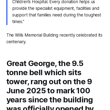
Children’s Hospital. Every donation helps us
provide the specialist equipment, facilities and
support that families need during the toughest
times.”
The Wills Memorial Building recently celebrated its
centenary.
Great George, the 9.5
tonne bell which sits
tower, rang out on the 9
June 2025 to mark 100
years since the building
was officially opened by