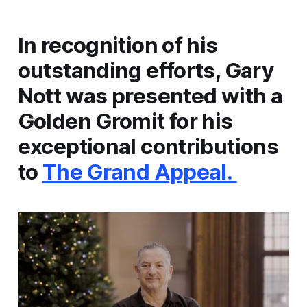
In recognition of his
outstanding efforts, Gary
Nott was presented with a
Golden Gromit for his
exceptional contributions
to
The Grand Appeal.