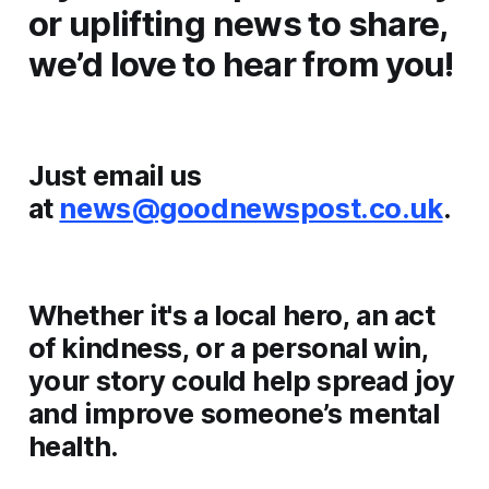
or uplifting news to share,
we’d love to hear from you!
Just email us
at
news@goodnewspost.co.uk
.
Whether it's a local hero, an act
of kindness, or a personal win,
your story could help spread joy
and improve someone’s mental
health.