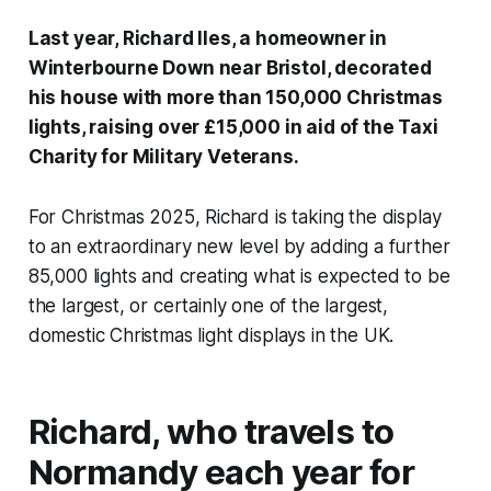
Last year, Richard Iles, a homeowner in
Winterbourne Down near Bristol, decorated
his house with more than 150,000 Christmas
lights, raising over £15,000 in aid of the Taxi
Charity for Military Veterans.
For Christmas 2025, Richard is taking the display
to an extraordinary new level by adding a further
85,000 lights and creating what is expected to be
the largest, or certainly one of the largest,
domestic Christmas light displays in the UK.
Richard, who travels to
Normandy each year for