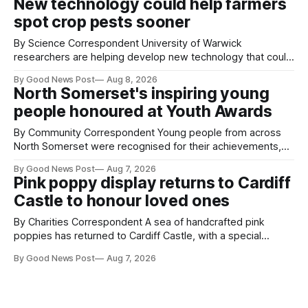
New technology could help farmers
balloons drifting overhead. The annual Bristol
spot crop pests sooner
By Science Correspondent University of Warwick
researchers are helping develop new technology that could
give vegetable growers an earlier warning when damaging
By Good News Post
Aug 8, 2026
pests appear in their crops. The TRACER-Pest project is
North Somerset's inspiring young
working on an automated system that uses artificial
people honoured at Youth Awards
intelligence to monitor pests in onion and brassica crops.
The
By Community Correspondent Young people from across
North Somerset were recognised for their achievements,
resilience and community spirit during a special awards
By Good News Post
Aug 7, 2026
ceremony at Weston-super-Mare's Grand Pier. Hosted by
Pink poppy display returns to Cardiff
Reset WSM at the Grand Pier in Weston-super-Mare, the
Castle to honour loved ones
ceremony brought together finalists, families, community
By Charities Correspondent A sea of handcrafted pink
poppies has returned to Cardiff Castle, with a special
celebration marking the opening of City Hospice's annual
By Good News Post
Aug 7, 2026
Forever Flowers display. Thousands of handcrafted pink
poppies are now on display at Cardiff Castle as City
Hospice's annual Forever Flowers