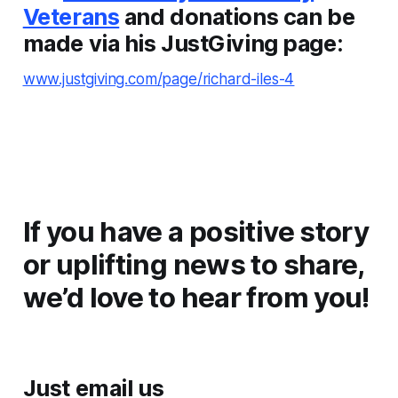
Veterans
and donations can be
made via his JustGiving page:
www.justgiving.com/page/richard-iles-4
If you have a positive story
or uplifting news to share,
we’d love to hear from you!
Just email us