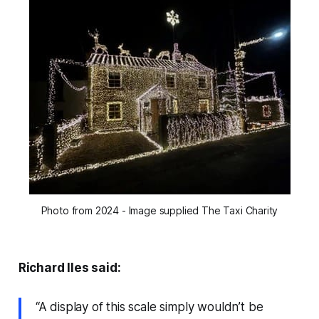
Photo from 2024 - Image supplied The Taxi Charity
Richard Iles said:
“A display of this scale simply wouldn’t be