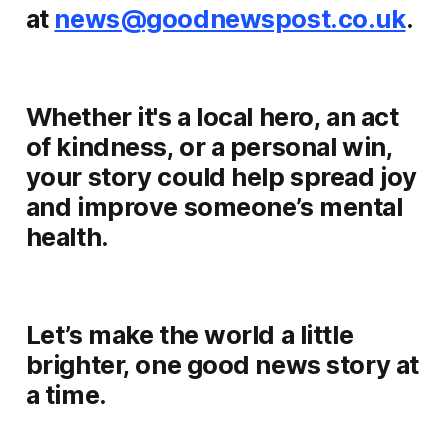
at
news@goodnewspost.co.uk
.
Whether it's a local hero, an act
of kindness, or a personal win,
your story could help spread joy
and improve someone’s mental
health.
Let’s make the world a little
brighter, one good news story at
a time.