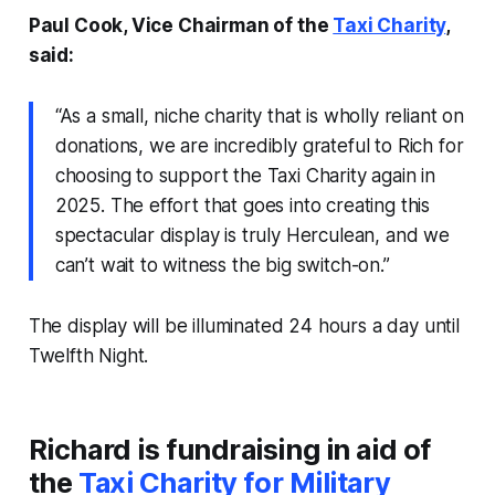
Paul Cook, Vice Chairman of the
Taxi Charity
,
said:
“As a small, niche charity that is wholly reliant on
donations, we are incredibly grateful to Rich for
choosing to support the Taxi Charity again in
2025. The effort that goes into creating this
spectacular display is truly Herculean, and we
can’t wait to witness the big switch-on.”
The display will be illuminated 24 hours a day until
Twelfth Night.
Richard is fundraising in aid of
the
Taxi Charity for Military