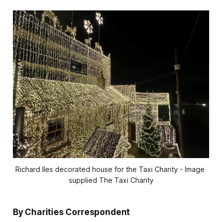
Richard Iles decorated house for the Taxi Charity - Image 
supplied The Taxi Charity
By Charities Correspondent