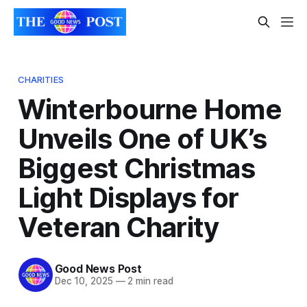
CHARITIES
Winterbourne Home
Unveils One of UK’s
Biggest Christmas
Light Displays for
Veteran Charity
Good News Post
Dec 10, 2025
—
2 min read