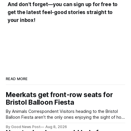
And don’t forget—you can sign up for free to
get the latest feel-good stories straight to
your inbox!
READ MORE
Meerkats get front-row seats for
Bristol Balloon Fiesta
By Animals Correspondent Visitors heading to the Bristol
Balloon Fiesta aren’t the only ones enjoying the sight of hot
air balloons over the city. The meerkats at Noah's Ark Zoo
By Good News Post
Aug 8, 2026
Farm have also been getting a good view, with the colourful