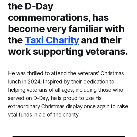
the D-Day
commemorations, has
become very familiar with
the
Taxi Charity
and their
work supporting veterans.
He was thrilled to attend the veterans' Christmas
lunch in 2024. Inspired by their dedication to
helping veterans of all ages, including those who
served on D-Day, he is proud to use his
extraordinary Christmas display once again to raise
vital funds in aid of the charity.