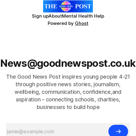
Sign up
About
Mental Health Help
Powered by
Ghost
News@goodnewspost.co.uk
The Good News Post inspires young people 4-21
through positive news stories, journalism,
wellbeing, communication, confidence,and
aspiration - connecting schools, charities,
businesses to build hope