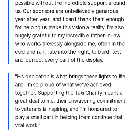
possible without the incredible support around
us. Our sponsors are unbelievably generous
year after year, and I can’t thank them enough
for helping us make this vision a reality. I’m also
hugely grateful to my incredible father-in-law,
who works tirelessly alongside me, often in the
cold and rain, late into the night, to build, test
and perfect every part of the display.
"His dedication is what brings these lights to life,
and I’m so proud of what we’ve achieved
together. Supporting the Taxi Charity means a
great deal to me; their unwavering commitment
to veterans is inspiring, and I’m honoured to
play a small part in helping them continue that
vital work.”