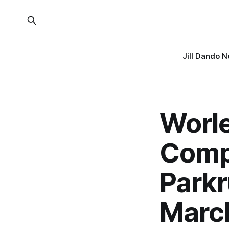
Jill Dando 
Worle
Compl
Parkr
Marc