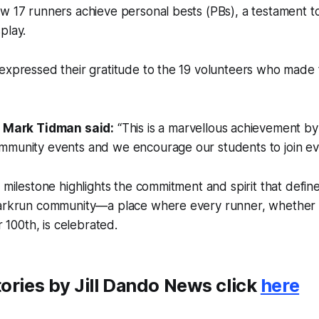
w 17 runners achieve personal bests (PBs), a testament t
play.
 expressed their gratitude to the 19 volunteers who made
 Mark Tidman said:
“This is a marvellous achievement by
community events and we encourage our students to join eve
e milestone highlights the commitment and spirit that defi
parkrun community—a place where every runner, whether 
ir 100th, is celebrated.
ories by Jill Dando News click
here