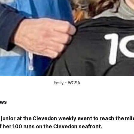
Emily - WCSA
ews
st junior at the Clevedon weekly event to reach the mi
of her 100 runs on the Clevedon seafront.