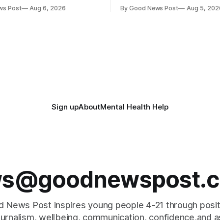
ave joined forces with an
weapons have been taken off
ws Post
Aug 6, 2026
By Good News Post
Aug 5, 202
goal – to rescue three times
streets through a national sur
us food over the next 10
scheme designed to help ma
communities safer. Figures released by
ment promising to work more
the Home Office show that m
gether to save perfectly good
14,500 weapons have been pl
anonymous
Sign up
About
Mental Health Help
s@goodnewspost.c
 News Post inspires young people 4-21 through posi
journalism, wellbeing, communication, confidence,and as