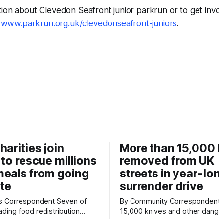
ion about Clevedon Seafront junior parkrun or to get inv
t
www.parkrun.org.uk/clevedonseafront-juniors
.
harities join
More than 15,000 
 to rescue millions
removed from UK
eals from going
streets in year-lo
te
surrender drive
Correspondent Seven of
By Community Correspondent More th
ading food redistribution
15,000 knives and other dan