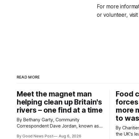
For more informat
or volunteer, visi
READ MORE
Meet the magnet man
Food c
helping clean up Britain's
forces
rivers – one find at a time
more m
to was
By Bethany Garty, Community
Correspondent Dave Jordan, known as
By Charities 
Sonik, has been clearing the
the UK's le
By Good News Post
Aug 6, 2026
environment for 14 years. He started off