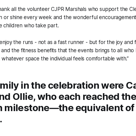
thank all the volunteer CJPR Marshals who support the C
n or shine every week and the wonderful encouragemen
he children who take part.
 enjoy the runs - not as a fast runner - but for the joy and 
ir and the fitness benefits that the events brings to all wh
t whatever space the individual feels comfortable with.”
mily in the celebration were C
d Ollie, who each reached thei
 milestone—the equivalent of 1
.