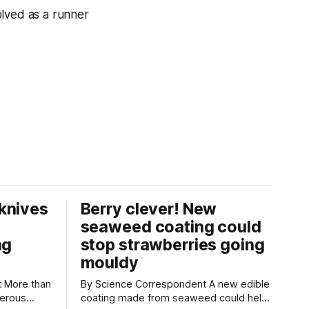
olved as a runner
knives
Berry clever! New
seaweed coating could
ng
stop strawberries going
mouldy
an
By Science Correspondent A new edible
gerous
coating made from seaweed could help