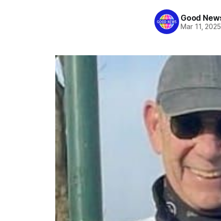
Good News
Mar 11, 202