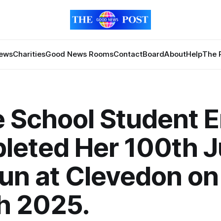
News
Charities
Good News Rooms
Contact
Board
About
Help
The 
 School Student E
eted Her 100th J
un at Clevedon on
h 2025.