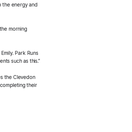
o the energy and
 the morning
 Emily. Park Runs
nts such as this.”
nes the Clevedon
completing their