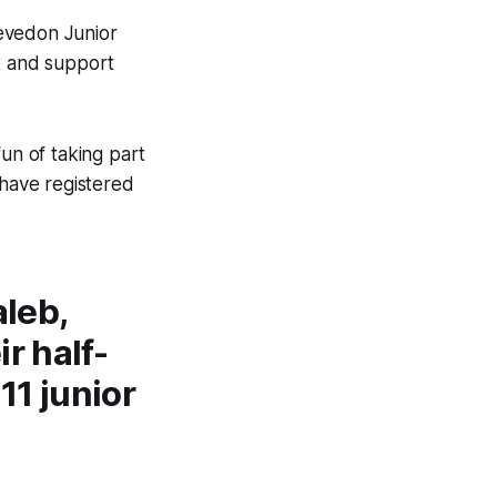
levedon Junior
t and support
fun of taking part
o have registered
aleb,
r half-
1 junior