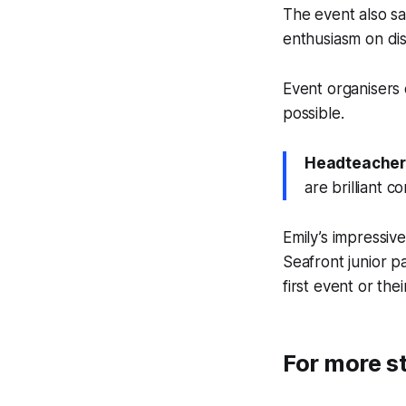
The event also sa
enthusiasm on dis
Event organisers
possible.
Headteacher
are brilliant 
Emily’s impressiv
Seafront junior 
first event or the
For more st