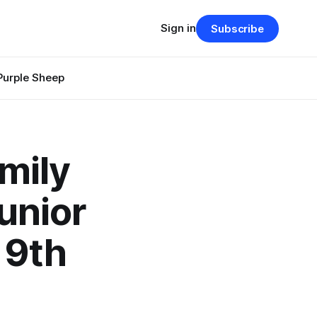
Sign in
Subscribe
Purple Sheep
mily
unior
 9th