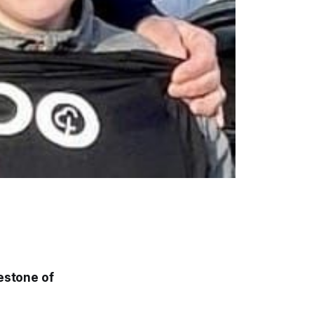
lestone of