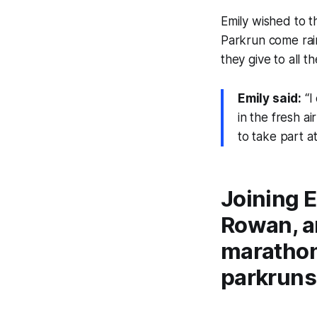
Emily wished to 
Parkrun come rai
they give to all t
Emily said:
“I
in the fresh a
to take part a
Joining E
Rowan, an
marathon
parkruns