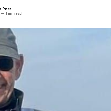
 Post
5
—
1 min read