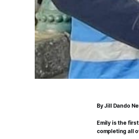
By Jill Dando N
Emily is the fir
completing all 