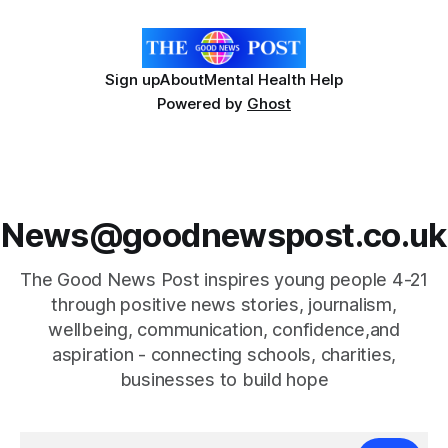
ingredient derived from red seaweed that's
Sign up
About
Mental Health Help
Powered by
Ghost
News@goodnewspost.co.uk
The Good News Post inspires young people 4-21
through positive news stories, journalism,
wellbeing, communication, confidence,and
aspiration - connecting schools, charities,
businesses to build hope