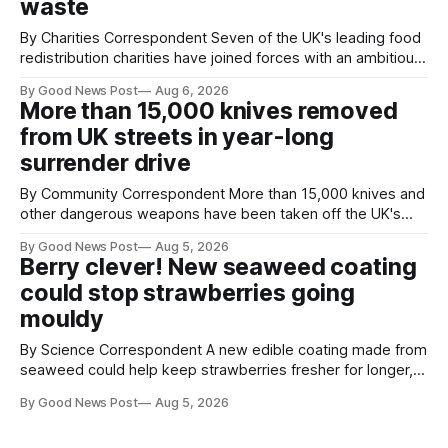
waste
By Charities Correspondent Seven of the UK's leading food
redistribution charities have joined forces with an ambitious
goal – to rescue three times more surplus food over the
By Good News Post
Aug 6, 2026
next 10 years. The organisations have signed a new
More than 15,000 knives removed
agreement promising to work more closely together to
from UK streets in year-long
save perfectly good food
surrender drive
By Community Correspondent More than 15,000 knives and
other dangerous weapons have been taken off the UK's
streets through a national surrender scheme designed to
By Good News Post
Aug 5, 2026
help make communities safer. Figures released by the
Berry clever! New seaweed coating
Home Office show that more than 14,500 weapons have
could stop strawberries going
been placed in anonymous
mouldy
By Science Correspondent A new edible coating made from
seaweed could help keep strawberries fresher for longer,
reducing food waste and cutting the need for refrigeration.
By Good News Post
Aug 5, 2026
Researchers at the University of British Columbia have
developed the clear coating using agar – a natural