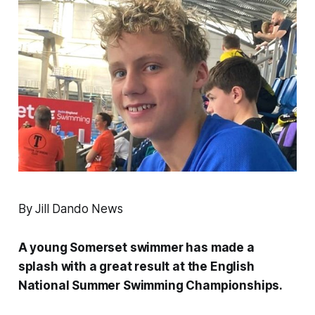
By Jill Dando News
A young Somerset swimmer has made a
splash with a great result at the English
National Summer Swimming Championships.