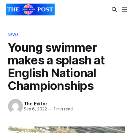
NEWS
Young swimmer
makes a splash at
English National
Championships
The Editor
Sep 6, 2022
—
1 min read