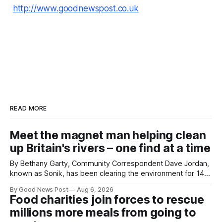
http://www.goodnewspost.co.uk
READ MORE
Meet the magnet man helping clean
up Britain's rivers – one find at a time
By Bethany Garty, Community Correspondent Dave Jordan,
known as Sonik, has been clearing the environment for 14
years. He started off with grapple hooks and now uses
By Good News Post
Aug 6, 2026
magnets to clear large areas across the UK. While the larger
Food charities join forces to rescue
projects are in Northampton, for example taking two lorry
millions more meals from going to
tyres out of