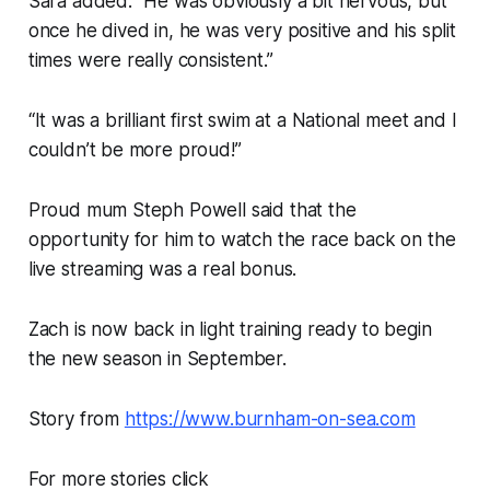
Sara added: “He was obviously a bit nervous, but
once he dived in, he was very positive and his split
times were really consistent.”
“It was a brilliant first swim at a National meet and I
couldn’t be more proud!”
Proud mum Steph Powell said that the
opportunity for him to watch the race back on the
live streaming was a real bonus.
Zach is now back in light training ready to begin
the new season in September.
Story from
https://www.burnham-on-sea.com
For more stories click