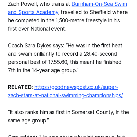
Zach Powell, who trains at
Burnham-On-Sea Swim
and Sports Academy
, travelled to Sheffield where
he competed in the 1,500-metre freestyle in his
first ever National event.
Coach Sara Dykes says: “He was in the first heat
and swam brilliantly to record a 28.40-second
personal best of 17.55.60, this meant he finished
7th in the 14-year age group.”
RELATED:
https://goodnewspost.co.uk/super-
zach-stars-at-national-swimming-championships/
“It also ranks him as first in Somerset County, in the
same age group.”